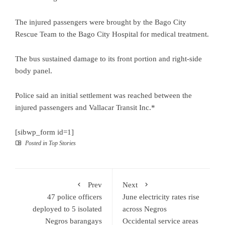
The injured passengers were brought by the Bago City
Rescue Team to the Bago City Hospital for medical treatment.
The bus sustained damage to its front portion and right-side
body panel.
Police said an initial settlement was reached between the
injured passengers and Vallacar Transit Inc.*
[sibwp_form id=1]
Posted in
Top Stories
Prev
Next
47 police officers
June electricity rates rise
deployed to 5 isolated
across Negros
Negros barangays
Occidental service areas