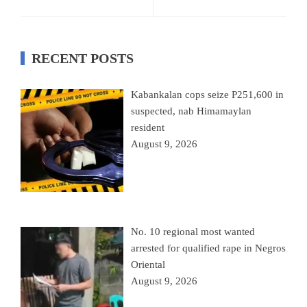
RECENT POSTS
Kabankalan cops seize P251,600 in
suspected, nab Himamaylan
resident
August 9, 2026
No. 10 regional most wanted
arrested for qualified rape in Negros
Oriental
August 9, 2026