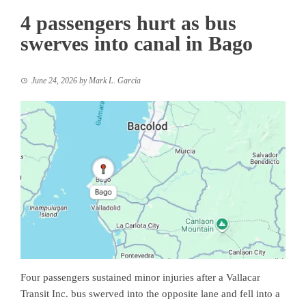
4 passengers hurt as bus
swerves into canal in Bago
June 24, 2026
by
Mark L. Garcia
Four passengers sustained minor injuries after a Vallacar
Transit Inc. bus swerved into the opposite lane and fell into a