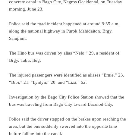
concrete canal in Bago City, Negros Occidental, on Tuesday
morning, June 23.
Police said the road incident happened at around 9:35 a.m.
along the national highway in Purok Mahidaiton, Brgy.
Sampinit.
The Hino bus was driven by alias “Nelo,” 29, a resident of
Brgy. Tabu, Ilog.
The injured passengers were identified as aliases “Ernie,” 23,
“Bibi,” 21, “Lynlyn,” 20, and “Liza,” 62.
Investigation by the Bago City Police Station showed that the
bus was traveling from Bago City toward Bacolod City.
Police said the driver stepped on the brakes upon reaching the
area, but the bus suddenly swerved into the opposite lane
before falling into the canal.