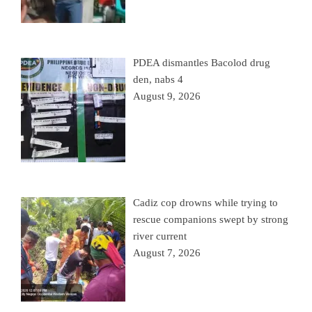
PDEA dismantles Bacolod drug
den, nabs 4
August 9, 2026
Cadiz cop drowns while trying to
rescue companions swept by strong
river current
August 7, 2026