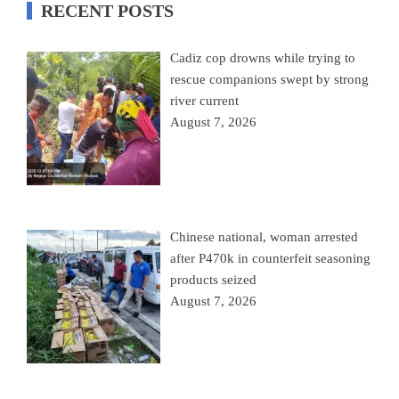
RECENT POSTS
Cadiz cop drowns while trying to
rescue companions swept by strong
river current
August 7, 2026
Chinese national, woman arrested
after P470k in counterfeit seasoning
products seized
August 7, 2026