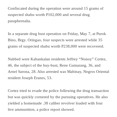
Confiscated during the operation were around 15 grams of
suspected shabu worth P102,000 and several drug
paraphernalia.
In a separate drug bust operation on Friday, May 7, at Purok
Bino, Brgy. Oringao, four suspects were arrested while 35
grams of suspected shabu worth P238,000 were recovered.
Nabbed were Kabankalan residents Jeffrey “Nonoy” Cortez,
46, the subject of the buy-bust, Rene Gumarang, 36, and
Arnel Sarona, 28. Also arrested was Mabinay, Negros Oriental
resident Joseph Eranes, 53.
Cortez tried to evade the police following the drug transaction
but was quickly cornered by the pursuing operatives. He also
yielded a homemade .38 caliber revolver loaded with four
live ammunition, a police report showed.