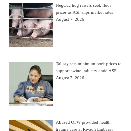
NegOcc hog raisers seek floor
prices as ASF slips market rates
August 7, 2026
Talisay sets minimum pork prices to
support swine industry amid ASF
August 7, 2026
Abused OFW provided health,
trauma care at Riyadh Embassy