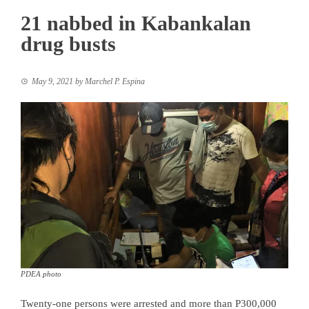
21 nabbed in Kabankalan
drug busts
May 9, 2021
by
Marchel P. Espina
PDEA photo
Twenty-one persons were arrested and more than P300,000