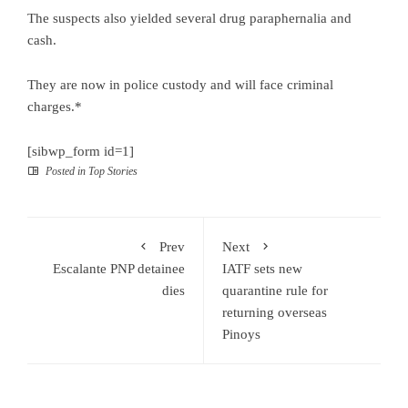
The suspects also yielded several drug paraphernalia and
cash.
They are now in police custody and will face criminal
charges.*
[sibwp_form id=1]
Posted in
Top Stories
Prev
Next
Escalante PNP detainee
IATF sets new
dies
quarantine rule for
returning overseas
Pinoys