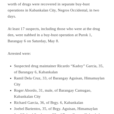
worth of drugs were recovered in separate buy-bust
operations in Kabankalan City, Negros Occidental, in two
days.
At least 17 suspects, including those who were at the drug
den, were nabbed in a buy-bust operation at Purok 1,
Barangay 6 on Saturday, May 8.
Arrested were:
Suspected drug maintainer Ricardo “Kadoy” Garcia, 35,
of Barangay 6, Kabankalan
Ramil Dela Cruz, 33, of Barangay Aguisan, Himamaylan
City
Roger Abordo, 31, male, of Barangay Camugao,
Kabankalan City
Richard Garcia, 36, of Brgy. 6, Kabankalan
Joebel Barientos, 35, of Brgy. Aguisan, Himamaylan