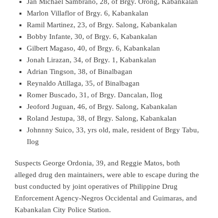
Jan Michael Sambrano, 28, of Brgy. Orong, Kabankalan
Marlon Villaflor of Brgy. 6, Kabankalan
Ramil Martinez, 23, of Brgy. Salong, Kabankalan
Bobby Infante, 30, of Brgy. 6, Kabankalan
Gilbert Magaso, 40, of Brgy. 6, Kabankalan
Jonah Lirazan, 34, of Brgy. 1, Kabankalan
Adrian Tingson, 38, of Binalbagan
Reynaldo Atillaga, 35, of Binalbagan
Romer Buscado, 31, of Brgy. Dancalan, Ilog
Jeoford Juguan, 46, of Brgy. Salong, Kabankalan
Roland Jestupa, 38, of Brgy. Salong, Kabankalan
Johnnny Suico, 33, yrs old, male, resident of Brgy Tabu,
Ilog
Suspects George Ordonia, 39, and Reggie Matos, both
alleged drug den maintainers, were able to escape during the
bust conducted by joint operatives of Philippine Drug
Enforcement Agency-Negros Occidental and Guimaras, and
Kabankalan City Police Station.