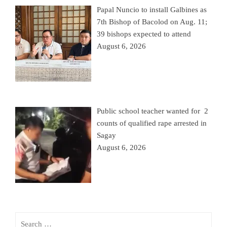
Papal Nuncio to install Galbines as
7th Bishop of Bacolod on Aug. 11;
39 bishops expected to attend
August 6, 2026
Public school teacher wanted for 2
counts of qualified rape arrested in
Sagay
August 6, 2026