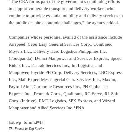
“The CRA forms part of the government’s continuing efforts
to support vulnerable transport and delivery workers who
continue to provide essential mobility and delivery services to
the public despite economic challenges,” the agency added.
Companies whose personnel availed of the assistance include
Airspeed, Cebu Easy General Services Corp., Combined
Movers Inc., Delivery Hero Logistics Philippines Inc.
(Foodpanda), Dvinci Manpower and Services Express, Speed
Riders Inc., Fastrak Services Inc., Int Logistics and
Manpower, Joyride PH Corp. Delivery Services, LBC Express
Inc., Mail Expert Messengerial Gen. Services Inc., Maxim,
Payroll Aims Corporate Resources Inc., PH Global Jet
Express Inc., Promark Corp., Qualitrans, RG Serve, RL Soft
Corp. (Indrive), RMT Logistics, SPX Express, and Wizard
Manpower and Allied Services Inc.*PNA
[sibwp_form id=1]
Posted in
Top Stories