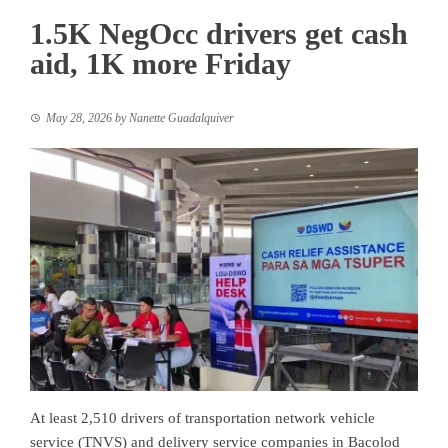
1.5K NegOcc drivers get cash
aid, 1K more Friday
May 28, 2026
by
Nanette Guadalquiver
At least 2,510 drivers of transportation network vehicle
service (TNVS) and delivery service companies in Bacolod