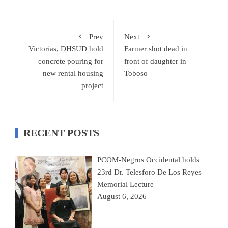
Prev
Next
Victorias, DHSUD hold
Farmer shot dead in
concrete pouring for
front of daughter in
new rental housing
Toboso
project
RECENT POSTS
PCOM-Negros Occidental holds
23rd Dr. Telesforo De Los Reyes
Memorial Lecture
August 6, 2026