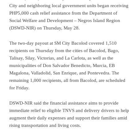
City and neighboring local government units began receiving
PHP5,000 cash relief assistance from the Department of
Social Welfare and Development – Negros Island Region
(DSWD-NIR) on Thursday, May 28.
The two-day payout at SM City Bacolod covered 1,510
recipients on Thursday from the cities of Bacolod, Bago,
Talisay, Silay, Victorias, and La Carlota, as well as the
municipalities of Don Salvador Benedicto, Murcia, EB
Magalona, Valladolid, San Enrique, and Pontevedra. The
remaining 1,000 recipients, all from Bacolod, are scheduled
for Friday.
DSWD-NIR said the financial assistance aims to provide
immediate relief to eligible TNVS and delivery drivers to help
augment their daily expenses and support their families amid
rising transportation and living costs.