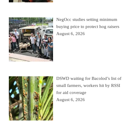
NegOcc studies setting minimum
buying price to protect hog raisers
August 6, 2026
DSWD waiting for Bacolod’s list of
small farmers, workers hit by RSSI
for aid coverage
August 6, 2026