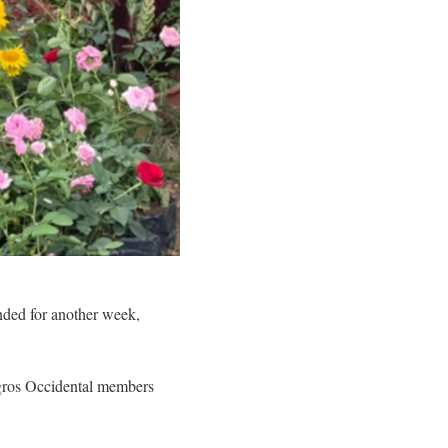
nded for another week,
egros Occidental members