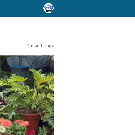
4 months ago