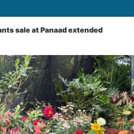
nts sale at Panaad extended