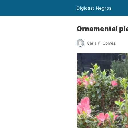
Digicast Negros
Ornamental pla
Carla P. Gomez