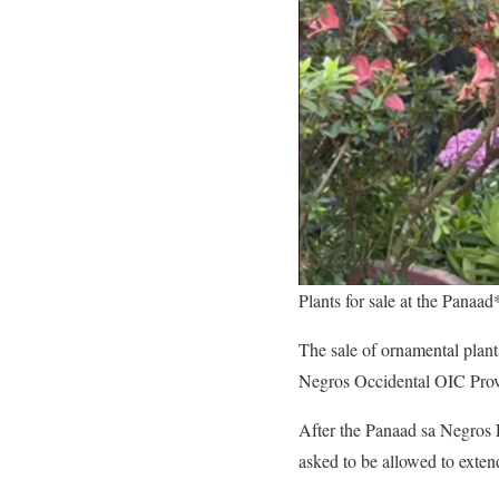
Plants for sale at the Panaad
The sale of ornamental plan
Negros Occidental OIC Provi
After the Panaad sa Negros 
asked to be allowed to extend