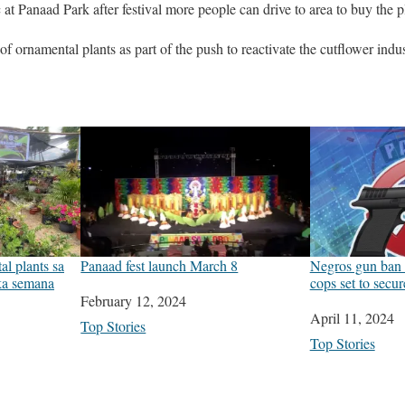
c at Panaad Park after festival more people can drive to area to buy the pl
of ornamental plants as part of the push to reactivate the cutflower ind
l plants sa
Panaad fest launch March 8
Negros gun ban 
 ka semana
cops set to secu
Date
February 12, 2024
Date
April 11, 2024
In relation to
Top Stories
In relation to
Top Stories