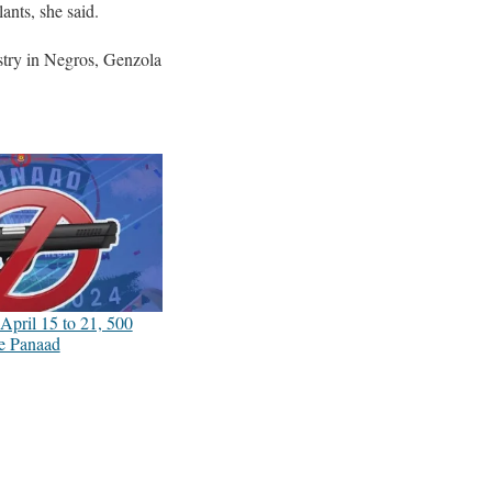
ants, she said.
ustry in Negros, Genzola
April 15 to 21, 500
re Panaad