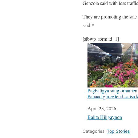
Genzola said with less traffi
They are promoting the sale 
said.*
[sibwp_form id=1]
Pagbaligya sang ornamenta
Panaad gin-extend sa isa
Date
April 23, 2026
In relation to
Balita Hiligaynon
Categories:
Top Stories