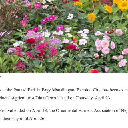
*
ts at the Panaad Park in Brgy Mansilingan, Bacolod City, has been exte
ncial Agriculturist Dina Genzola said on Thursday, April 23.
Festival ended on April 19, the Ornamental Farmers Association of N
 their stay until April 26.