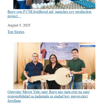
Bago gets P17M livelihood aid, launches egg production
project
Date
August 5, 2025
In relation to
Top Stories
Outgoing Mayor Yulo sang Bago nag-turn-over na sang
responsibilidad sa padumala sa siudad kay mayor-elect
Javellana