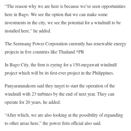
“The reason why we are here is because we’ve seen opportunities
here in Bago. We see the option that we can make some
investments in the city, we see the potential for a windmill to be
installed here,” he added.
The Sermsang Power Corporation currently has renewable energy
projects in five countries like Thailand.*PR
In Bago City, the firm is eyeing for a 150-megawatt windmill
project which will be its first-ever project in the Philippines.
Panyaratanakorn said they target to start the operation of the
windmill with 23 turbines by the end of next year. They can
operate for 20 years, he added.
“After which, we are also looking at the possibility of expanding
to other areas here,” the power firm official also said.