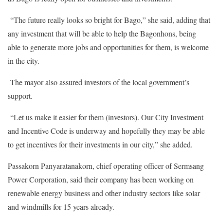
“The future really looks so bright for Bago,” she said, adding that
any investment that will be able to help the Bagonhons, being
able to generate more jobs and opportunities for them, is welcome
in the city.
The mayor also assured investors of the local government’s
support.
“Let us make it easier for them (investors). Our City Investment
and Incentive Code is underway and hopefully they may be able
to get incentives for their investments in our city,” she added.
Passakorn Panyaratanakorn, chief operating officer of Sermsang
Power Corporation, said their company has been working on
renewable energy business and other industry sectors like solar
and windmills for 15 years already.