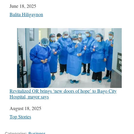
Date
June 18, 2025
In relation to
Balita Hiligaynon
Revitalized OR brings ‘new doors of hope’ to Bago City
Hospital, mayor says
Date
August 18, 2025
In relation to
Top Stories
Categories:
Business