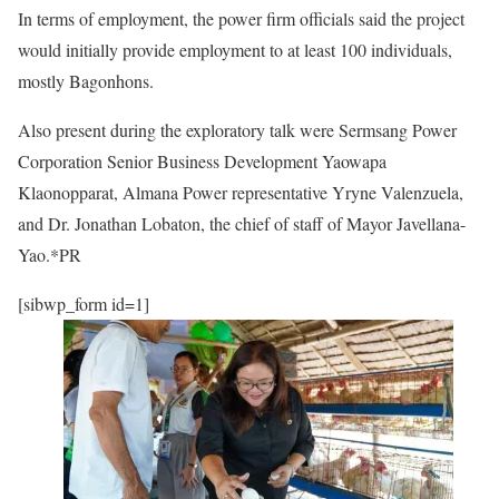
In terms of employment, the power firm officials said the project
would initially provide employment to at least 100 individuals,
mostly Bagonhons.
Also present during the exploratory talk were Sermsang Power
Corporation Senior Business Development Yaowapa
Klaonopparat, Almana Power representative Yryne Valenzuela,
and Dr. Jonathan Lobaton, the chief of staff of Mayor Javellana-
Yao.*PR
[sibwp_form id=1]