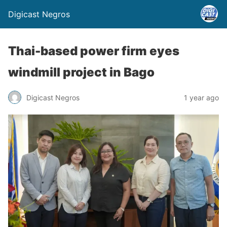
Digicast Negros
Thai-based power firm eyes
windmill project in Bago
Digicast Negros
1 year ago