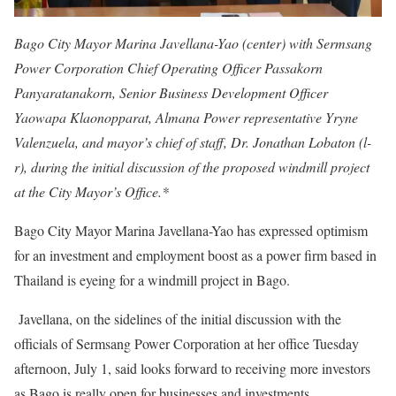
Bago City Mayor Marina Javellana-Yao (center) with Sermsang
Power Corporation Chief Operating Officer Passakorn
Panyaratanakorn, Senior Business Development Officer
Yaowapa Klaonopparat, Almana Power representative Yryne
Valenzuela, and mayor’s chief of staff, Dr. Jonathan Lobaton (l-
r), during the initial discussion of the proposed windmill project
at the City Mayor’s Office.*
Bago City Mayor Marina Javellana-Yao has expressed optimism
for an investment and employment boost as a power firm based in
Thailand is eyeing for a windmill project in Bago.
Javellana, on the sidelines of the initial discussion with the
officials of Sermsang Power Corporation at her office Tuesday
afternoon, July 1, said looks forward to receiving more investors
as Bago is really open for businesses and investments.