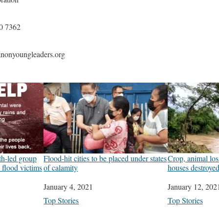
0 7362
nonyoungleaders.org
h-led group
Flood-hit cities to be placed under states
Crop, animal los
p flood victims
of calamity
houses destroye
Date
January 4, 2021
Date
January 12, 202
In relation to
Top Stories
In relation to
Top Stories