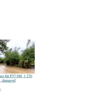
ses hit P37.9M, 1,270
d, damaged
1