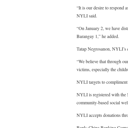
“It is our desire to respond
NYLI said.
“On January 2, we have distri
Barangay 1,” he added.
Tatap Negrosanon, NYLI’s cam
“We believe that through our
victims, especially the child
NYLI targets to compliment re
NYLI is registered with the
community-based social wel
NYLI accepts donations thro
Bank: China Banking Corpo