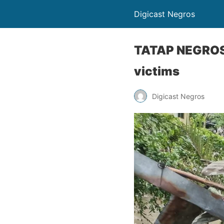
Digicast Negros
TATAP NEGROSA
victims
Digicast Negros