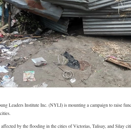
g Leaders Institute Inc. (NYLI) is mounting a campaign to raise funds
cities.
affected by the flooding in the cities of Victorias, Talisay, and Silay 