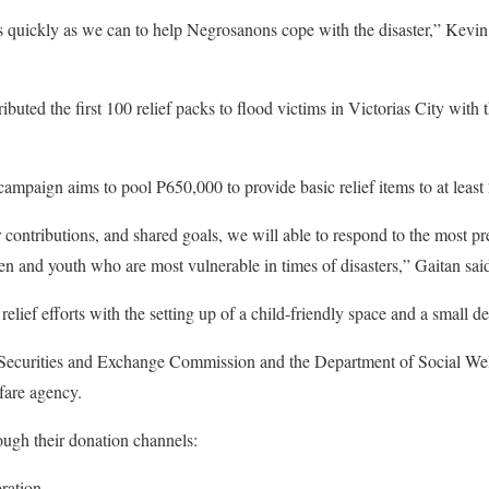
 as quickly as we can to help Negrosanons cope with the disaster,” Kevin 
buted the first 100 relief packs to flood victims in Victorias City with
paign aims to pool P650,000 to provide basic relief items to at least 
 contributions, and shared goals, we will able to respond to the most pr
ren and youth who are most vulnerable in times of disasters,” Gaitan sai
lief efforts with the setting up of a child-friendly space and a small de
 Securities and Exchange Commission and the Department of Social We
fare agency.
ugh their donation channels:
ration