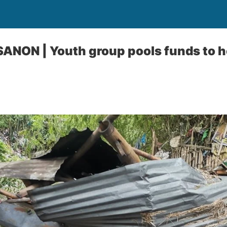
NON | Youth group pools funds to he