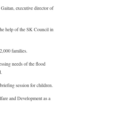
Gaitan, executive director of
 the help of the SK Council in
2,000 families.
essing needs of the flood
d.
briefing session for children.
lfare and Development as a