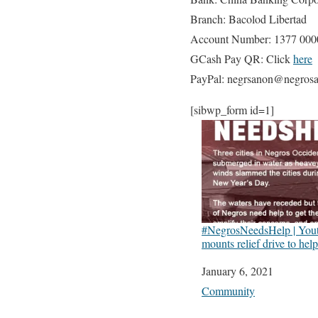
Branch: Bacolod Libertad
Account Number: 1377 000
GCash Pay QR: Click
here
PayPal: negrsanon@negrosa
[sibwp_form id=1]
#NegrosNeedsHelp | Yout
mounts relief drive to hel
Date
January 6, 2021
In relation to
Community