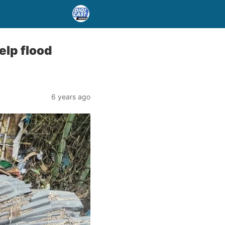
lp flood
6 years ago