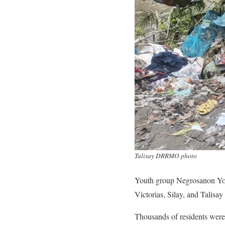
Talisay DRRMO photo
Youth group Negrosanon Youn
Victorias, Silay, and Talisay 
Thousands of residents were 