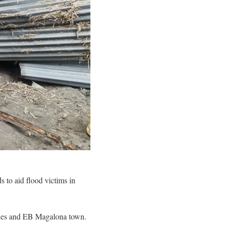
 to aid flood victims in
cities and EB Magalona town.