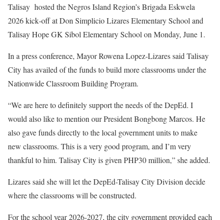
Talisay hosted the Negros Island Region’s Brigada Eskwela
2026 kick‑off at Don Simplicio Lizares Elementary School and
Talisay Hope GK Sibol Elementary School on Monday, June 1.
In a press conference, Mayor Rowena Lopez-Lizares said Talisay
City has availed of the funds to build more classrooms under the
Nationwide Classroom Building Program.
“We are here to definitely support the needs of the DepEd. I
would also like to mention our President Bongbong Marcos. He
also gave funds directly to the local government units to make
new classrooms. This is a very good program, and I’m very
thankful to him. Talisay City is given PHP30 million,” she added.
Lizares said she will let the DepEd-Talisay City Division decide
where the classrooms will be constructed.
For the school year 2026-2027, the city government provided each