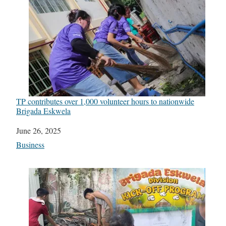
TP contributes over 1,000 volunteer hours to nationwide
Brigada Eskwela
Date
June 26, 2025
In relation to
Business