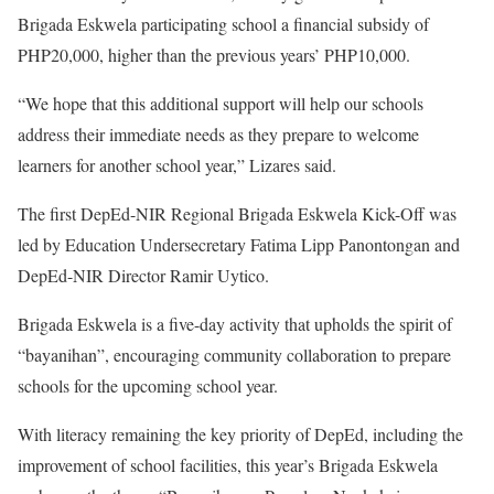
Brigada Eskwela participating school a financial subsidy of
PHP20,000, higher than the previous years’ PHP10,000.
“We hope that this additional support will help our schools
address their immediate needs as they prepare to welcome
learners for another school year,” Lizares said.
The first DepEd-NIR Regional Brigada Eskwela Kick-Off was
led by Education Undersecretary Fatima Lipp Panontongan and
DepEd-NIR Director Ramir Uytico.
Brigada Eskwela is a five-day activity that upholds the spirit of
“bayanihan”, encouraging community collaboration to prepare
schools for the upcoming school year.
With literacy remaining the key priority of DepEd, including the
improvement of school facilities, this year’s Brigada Eskwela