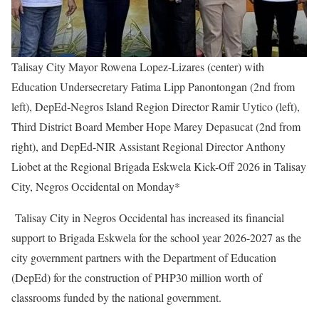
Talisay City Mayor Rowena Lopez-Lizares (center) with
Education Undersecretary Fatima Lipp Panontongan (2nd from
left), DepEd-Negros Island Region Director Ramir Uytico (left),
Third District Board Member Hope Marey Depasucat (2nd from
right), and DepEd-NIR Assistant Regional Director Anthony
Liobet at the Regional Brigada Eskwela Kick-Off 2026 in Talisay
City, Negros Occidental on Monday*
Talisay City in Negros Occidental has increased its financial
support to Brigada Eskwela for the school year 2026-2027 as the
city government partners with the Department of Education
(DepEd) for the construction of PHP30 million worth of
classrooms funded by the national government.