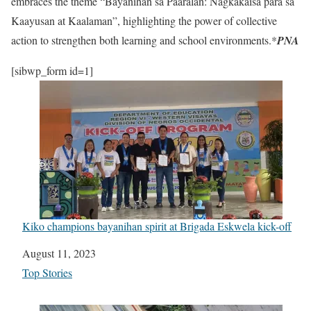
embraces the theme “Bayanihan sa Paaralan: Nagkakaisa para sa
Kaayusan at Kaalaman”, highlighting the power of collective
action to strengthen both learning and school environments.*
PNA
[sibwp_form id=1]
Kiko champions bayanihan spirit at Brigada Eskwela kick-off
Date
August 11, 2023
In relation to
Top Stories