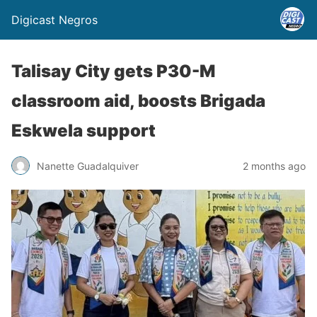
Digicast Negros
Talisay City gets P30-M
classroom aid, boosts Brigada
Eskwela support
Nanette Guadalquiver
2 months ago