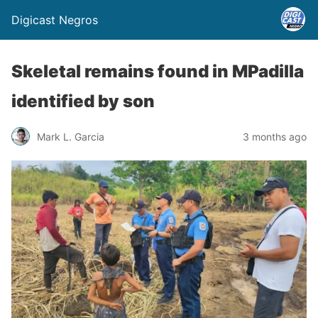
Digicast Negros
Skeletal remains found in MPadilla
identified by son
Mark L. Garcia
3 months ago