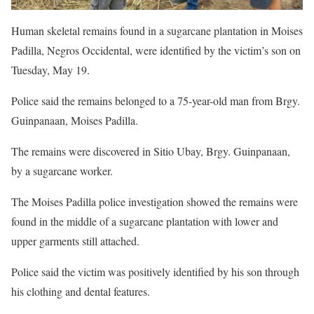
Human skeletal remains found in a sugarcane plantation in Moises
Padilla, Negros Occidental, were identified by the victim’s son on
Tuesday, May 19.
Police said the remains belonged to a 75-year-old man from Brgy.
Guinpanaan, Moises Padilla.
The remains were discovered in Sitio Ubay, Brgy. Guinpanaan,
by a sugarcane worker.
The Moises Padilla police investigation showed the remains were
found in the middle of a sugarcane plantation with lower and
upper garments still attached.
Police said the victim was positively identified by his son through
his clothing and dental features.