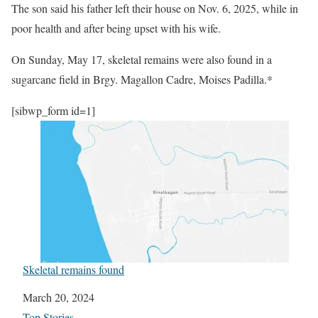
The son said his father left their house on Nov. 6, 2025, while in
poor health and after being upset with his wife.
On Sunday, May 17, skeletal remains were also found in a
sugarcane field in Brgy. Magallon Cadre, Moises Padilla.*
[sibwp_form id=1]
Skeletal remains found
Date
March 20, 2024
In relation to
Top Stories