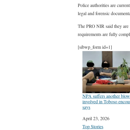
Police authorities are curre
legal and forensic documenta
The PRO NIR said they are fa
requirements are fully compl
[sibwp_form id=1]
NPA suffers another blow 
involved in Toboso encou
says
Date
April 23, 2026
In relation to
Top Stories