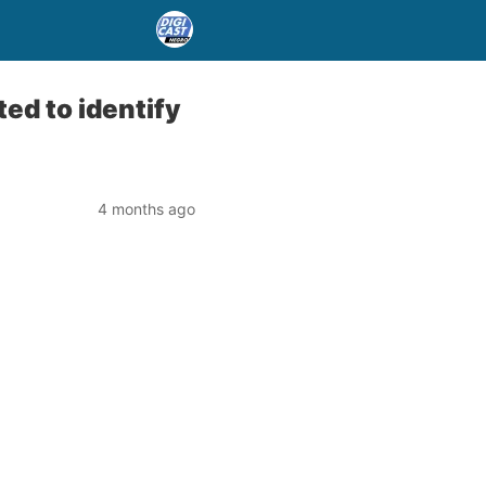
ted to identify
4 months ago