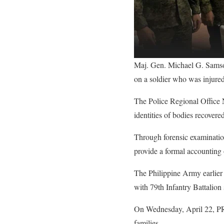
Maj. Gen. Michael G. Samso
on a soldier who was injur
The Police Regional Office 
identities of bodies recover
Through forensic examination
provide a formal accounting
The Philippine Army earlier
with 79th Infantry Battalio
On Wednesday, April 22, PRO 
families.