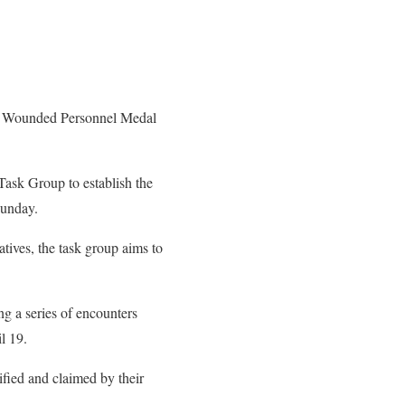
he Wounded Personnel Medal
Task Group to establish the
Sunday.
tives, the task group aims to
g a series of encounters
l 19.
ified and claimed by their