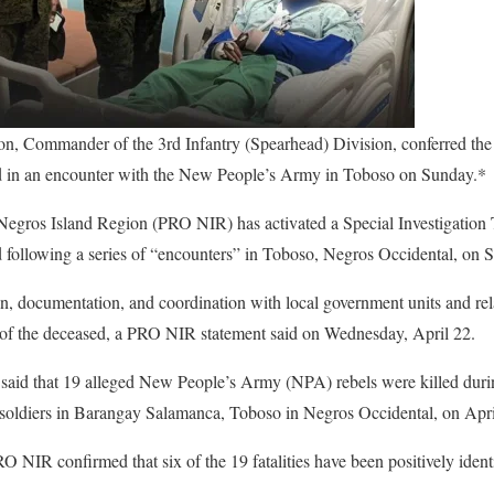
n, Commander of the 3rd Infantry (Spearhead) Division, conferred t
ed in an encounter with the New People’s Army in Toboso on Sunday.*
Negros Island Region (PRO NIR) has activated a Special Investigation 
ed following a series of “encounters” in Toboso, Negros Occidental, on 
, documentation, and coordination with local government units and rela
 of the deceased, a PRO NIR statement said on Wednesday, April 22.
 said that 19 alleged New People’s Army (NPA) rebels were killed durin
n soldiers in Barangay Salamanca, Toboso in Negros Occidental, on Apri
NIR confirmed that six of the 19 fatalities have been positively ident