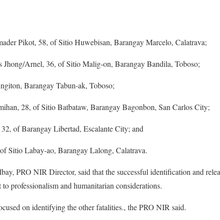
umader Pikot, 58, of Sitio Huwebisan, Barangay Marcelo, Calatrava;
as Jhong/Arnel, 36, of Sitio Malig-on, Barangay Bandila, Toboso;
 Singiton, Barangay Tabun-ak, Toboso;
an, 28, of Sitio Batbataw, Barangay Bagonbon, San Carlos City;
2, of Barangay Libertad, Escalante City; and
of Sitio Labay-ao, Barangay Lalong, Calatrava.
, PRO NIR Director, said that the successful identification and releas
 to professionalism and humanitarian considerations.
ocused on identifying the other fatalities., the PRO NIR said.