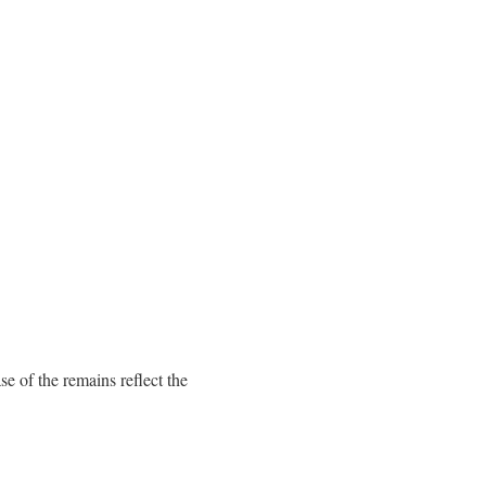
e of the remains reflect the