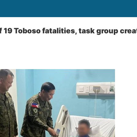
19 Toboso fatalities, task group crea