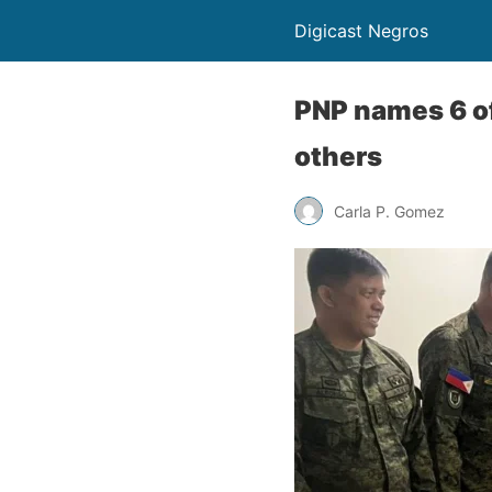
Digicast Negros
PNP names 6 of 
others
Carla P. Gomez