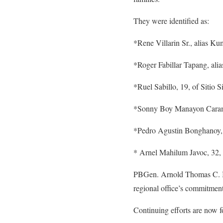
They were identified as:
*Rene Villarin Sr., alias K
*Roger Fabillar Tapang, ali
*Ruel Sabillo, 19, of Sitio
*Sonny Boy Manayon Caramih
*Pedro Agustin Bonghanoy, 3
* Arnel Mahilum Javoc, 32, 
PBGen. Arnold Thomas C. Ibay
regional office’s commitment
Continuing efforts are now f