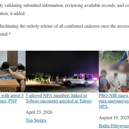
ntly validating submitted information, reviewing available records, and 
tion, it added.
cilitating the orderly release of all confirmed cadavers once the nece
eted.*
with arrest 5
5 alleged NPA members linked to
PRO-NIR maga t
nter, PNP
Toboso encounter arrested in Talisay
para magpangusi
NPA
Date
April 23, 2026
Date
August 19, 202
In relation to
Top Stories
In relation to
Balita Hiligayn