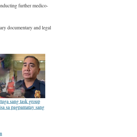
conducting further medico-
ssary documentary and legal
uga sang task group
sa sa pagpamatay sang
5
on