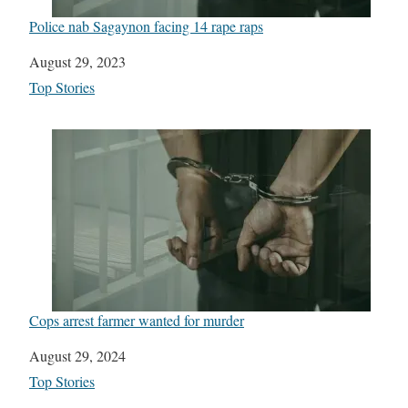
Police nab Sagaynon facing 14 rape raps
Date
August 29, 2023
In relation to
Top Stories
Cops arrest farmer wanted for murder
Date
August 29, 2024
In relation to
Top Stories