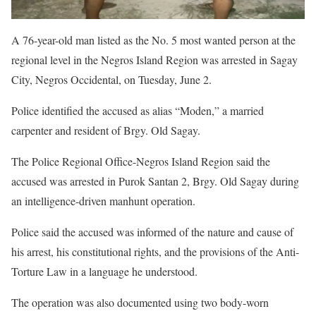
A 76-year-old man listed as the No. 5 most wanted person at the
regional level in the Negros Island Region was arrested in Sagay
City, Negros Occidental, on Tuesday, June 2.
Police identified the accused as alias “Moden,” a married
carpenter and resident of Brgy. Old Sagay.
The Police Regional Office-Negros Island Region said the
accused was arrested in Purok Santan 2, Brgy. Old Sagay during
an intelligence-driven manhunt operation.
Police said the accused was informed of the nature and cause of
his arrest, his constitutional rights, and the provisions of the Anti-
Torture Law in a language he understood.
The operation was also documented using two body-worn