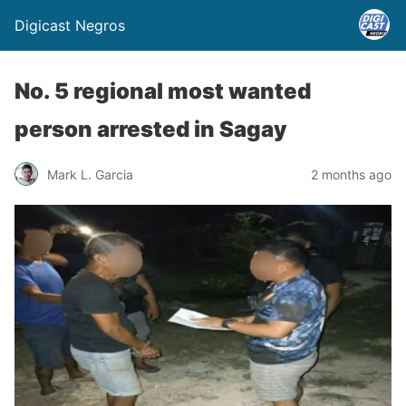
Digicast Negros
No. 5 regional most wanted
person arrested in Sagay
Mark L. Garcia
2 months ago