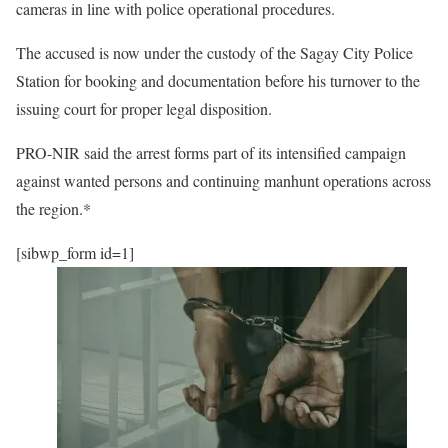
cameras in line with police operational procedures.
The accused is now under the custody of the Sagay City Police
Station for booking and documentation before his turnover to the
issuing court for proper legal disposition.
PRO-NIR said the arrest forms part of its intensified campaign
against wanted persons and continuing manhunt operations across
the region.*
[sibwp_form id=1]