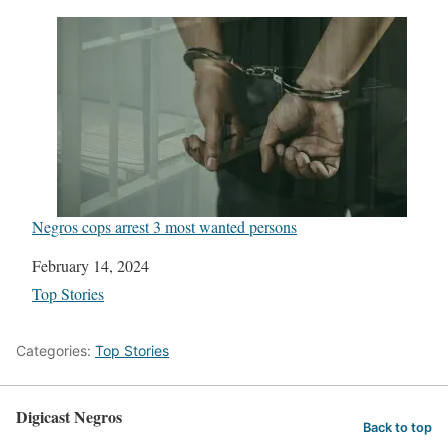
Negros cops arrest 3 most wanted persons
Date
February 14, 2024
In relation to
Top Stories
Categories:
Top Stories
Digicast Negros
Back to top