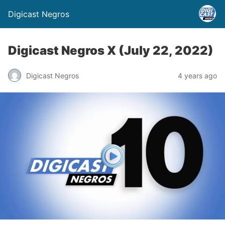
Digicast Negros
Digicast Negros X (July 22, 2022)
Digicast Negros
4 years ago