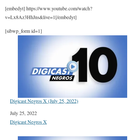
[embedyt] https://www.youtube.com/watch?
v=Lx8Az3HhJns&live=1[/embedyt]
[sibwp_form id=1]
Digicast Negros X (July 25, 2022)
Date
July 25, 2022
In relation to
Digicast Negros X