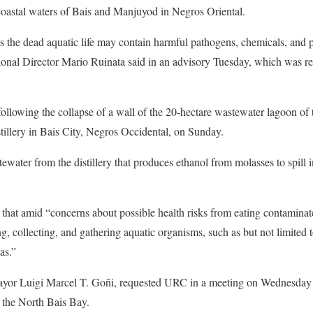
coastal waters of Bais and Manjuyod in Negros Oriental.
as the dead aquatic life may contain harmful pathogens, chemicals, and po
al Director Mario Ruinata said in an advisory Tuesday, which was re
following the collapse of a wall of the 20-hectare wastewater lagoon of
illery in Bais City, Negros Occidental, on Sunday.
water from the distillery that produces ethanol from molasses to spill i
d that amid “concerns about possible health risks from eating contaminate
ng, collecting, and gathering aquatic organisms, such as but not limited t
as.”
 Mayor Luigi Marcel T. Goñi, requested URC in a meeting on Wednesday t
n the North Bais Bay.