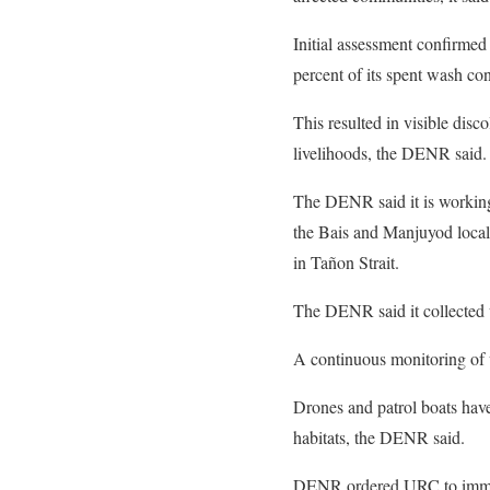
Initial assessment confirmed
percent of its spent wash co
This resulted in visible disc
livelihoods, the DENR said.
The DENR said it is workin
the Bais and Manjuyod local 
in Tañon Strait.
The DENR said it collected 
A continuous monitoring of w
Drones and patrol boats hav
habitats, the DENR said.
DENR ordered URC to immedia