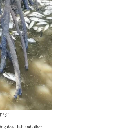
 page
ng dead fish and other