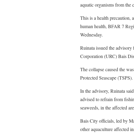
aquatic organisms from the 
This is a health precaution, 
human health, BFAR 7 Region
Wednesday.
Ruinata issued the advisory 
Corporation (URC) Bais Dist
The collapse caused the waste
Protected Seascape (TSPS).
In the advisory, Ruinata sai
advised to refrain from fishi
seaweeds, in the affected are
Bais City officials, led by
other aquaculture affected i