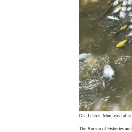
Dead fish in Manjuyod after
The Bureau of Fisheries and