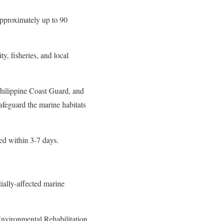
approximately up to 90
ty, fisheries, and local
hilippine Coast Guard, and
afeguard the marine habitats
ed within 3-7 days.
ially-affected marine
nvironmental Rehabilitation