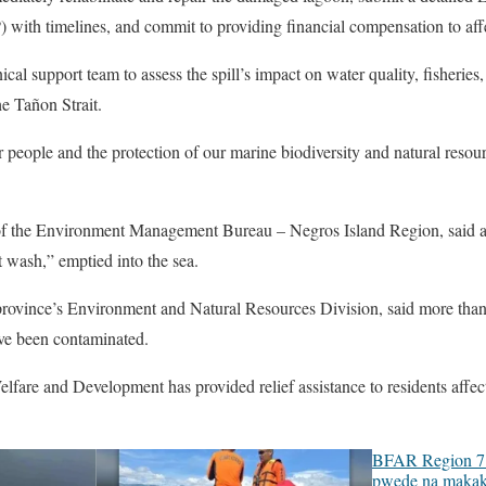
with timelines, and commit to providing financial compensation to affe
 support team to assess the spill’s impact on water quality, fisheries, 
e Tañon Strait.
r people and the protection of our marine biodiversity and natural res
 of the Environment Management Bureau – Negros Island Region, said 
 wash,” emptied into the sea.
 province’s Environment and Natural Resources Division, said more than
ave been contaminated.
fare and Development has provided relief assistance to residents affect
BFAR Region 7 
pwede na makak