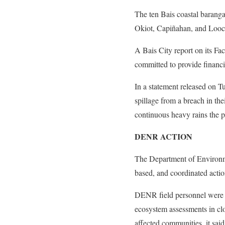
The ten Bais coastal barang
Okiot, Capiñahan, and Looc
A Bais City report on its Fa
committed to provide financi
In a statement released on T
spillage from a breach in th
continuous heavy rains the p
DENR ACTION
The Department of Environme
based, and coordinated actio
DENR field personnel were i
ecosystem assessments in cl
affected communities, it said