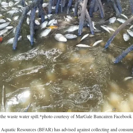
 the waste water spill.*photo courtesy of MarGale Bancairen Facebook
 Aquatic Resources (BFAR) has advised against collecting and consumi