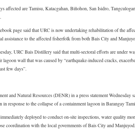
ays affected are Tamisu, Katacgahan, Biñohon, San Isidro, Tangculoga
.
cebook page said that URC is now undertaking rehabilitation of the aff
al assistance to the affected fisherfolk from both Bais City and Manjuy
uesday, URC Bais Distillery said that multi-sectoral efforts are under w
eir lagoon wall that was caused by “earthquake-induced cracks, exacer
ast few days”.
nt and Natural Resources (DENR) in a press statement Wednesday said 
n in response to the collapse of a containment lagoon in Barangay Tami
mmediately deployed to conduct on-site inspections, water quality moni
ose coordination with the local governments of Bais City and Manjuyod
.