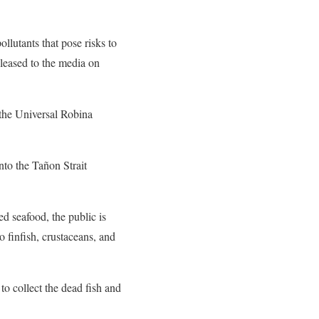
llutants that pose risks to
leased to the media on
 the Universal Robina
nto the Tañon Strait
d seafood, the public is
o finfish, crustaceans, and
o collect the dead fish and