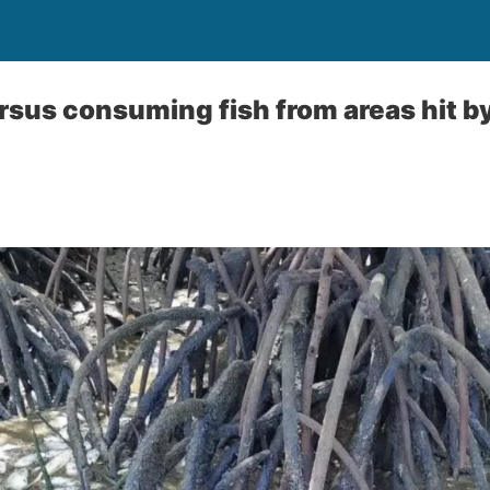
sus consuming fish from areas hit by