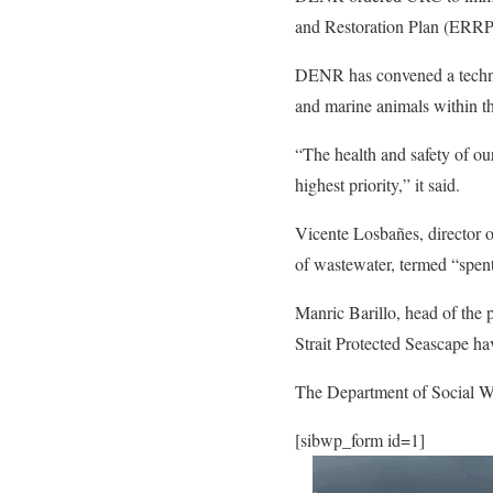
and Restoration Plan (ERRP) 
DENR has convened a technical
and marine animals within th
“The health and safety of ou
highest priority,” it said.
Vicente Losbañes, director
of wastewater, termed “spent
Manric Barillo, head of the
Strait Protected Seascape h
The Department of Social Wel
[sibwp_form id=1]