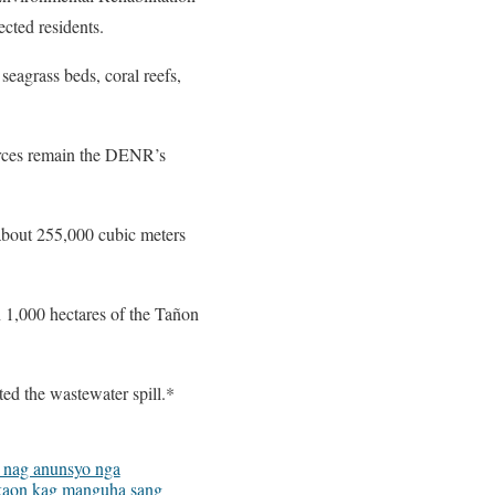
cted residents.
seagrass beds, coral reefs,
ources remain the DENR’s
about 255,000 cubic meters
 1,000 hectares of the Tañon
ed the wastewater spill.*
nag anunsyo nga
aon kag manguha sang