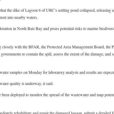
 that the dike of Lagoon 6 of URC’s settling pond collapsed, releasing 
ntent into nearby waters.
oloration in North Bais Bay and poses potential risks to marine biodiversi
g closely with the BFAR, the Protected Area Management Board, the P
governments to contain the spill, assess the extent of the damage, and s
water samples on Monday for laboratory analysis and results are expect
ater quality is underway, it said.
e been deployed to monitor the spread of the wastewater and map potent
tely rehabilitate and repair the damaged lagoon, submit a detailed E