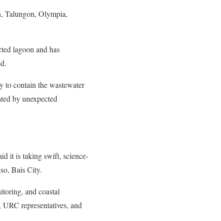
n, Talungon, Olympia,
ected lagoon and has
od.
ay to contain the wastewater
bated by unexpected
it is taking swift, science-
so, Bais City.
toring, and coastal
, URC representatives, and