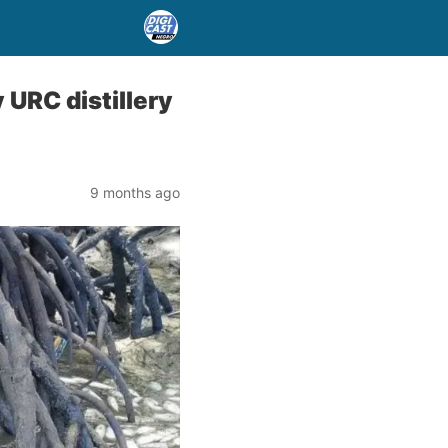
 URC distillery
9 months ago