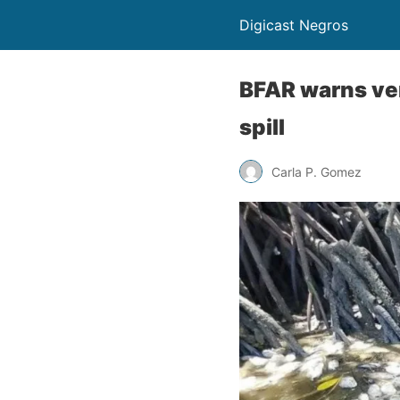
Digicast Negros
BFAR warns ver
spill
Carla P. Gomez