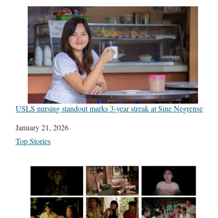
USLS nursing standout marks 3-year streak at Sine Negrense
Date
January 21, 2026
In relation to
Top Stories