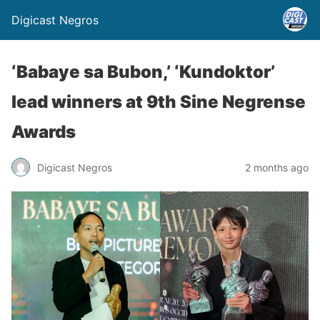
Digicast Negros
‘Babaye sa Bubon,’ ‘Kundoktor’
lead winners at 9th Sine Negrense
Awards
Digicast Negros
2 months ago