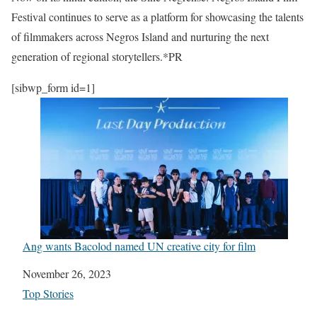
Festival continues to serve as a platform for showcasing the talents
of filmmakers across Negros Island and nurturing the next
generation of regional storytellers.*PR
[sibwp_form id=1]
Ang wants Bacolod named UN creative city for film
Date
November 26, 2023
In relation to
Top Stories