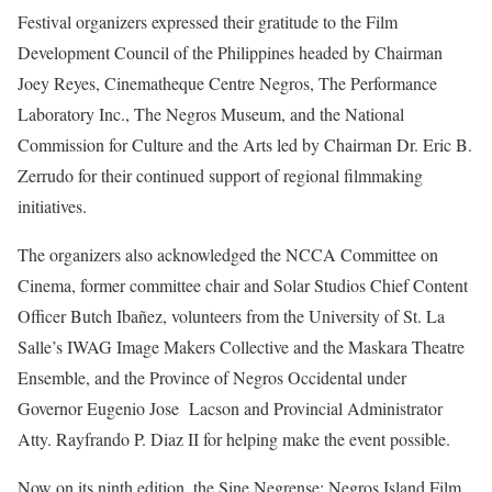
Festival organizers expressed their gratitude to the Film
Development Council of the Philippines headed by Chairman
Joey Reyes, Cinematheque Centre Negros, The Performance
Laboratory Inc., The Negros Museum, and the National
Commission for Culture and the Arts led by Chairman Dr. Eric B.
Zerrudo for their continued support of regional filmmaking
initiatives.
The organizers also acknowledged the NCCA Committee on
Cinema, former committee chair and Solar Studios Chief Content
Officer Butch Ibañez, volunteers from the University of St. La
Salle’s IWAG Image Makers Collective and the Maskara Theatre
Ensemble, and the Province of Negros Occidental under
Governor Eugenio Jose Lacson and Provincial Administrator
Atty. Rayfrando P. Diaz II for helping make the event possible.
Now on its ninth edition, the Sine Negrense: Negros Island Film