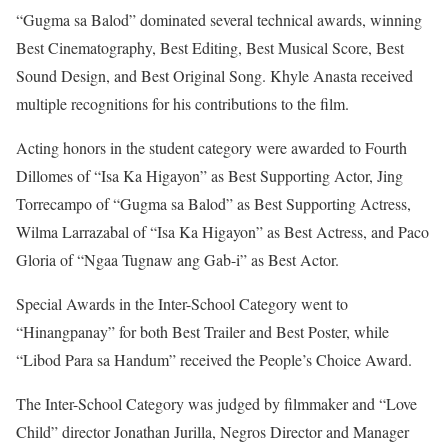
“Gugma sa Balod” dominated several technical awards, winning
Best Cinematography, Best Editing, Best Musical Score, Best
Sound Design, and Best Original Song. Khyle Anasta received
multiple recognitions for his contributions to the film.
Acting honors in the student category were awarded to Fourth
Dillomes of “Isa Ka Higayon” as Best Supporting Actor, Jing
Torrecampo of “Gugma sa Balod” as Best Supporting Actress,
Wilma Larrazabal of “Isa Ka Higayon” as Best Actress, and Paco
Gloria of “Ngaa Tugnaw ang Gab-i” as Best Actor.
Special Awards in the Inter-School Category went to
“Hinangpanay” for both Best Trailer and Best Poster, while
“Libod Para sa Handum” received the People’s Choice Award.
The Inter-School Category was judged by filmmaker and “Love
Child” director Jonathan Jurilla, Negros Director and Manager