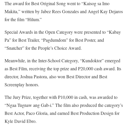
The award for Best Original Song went to “Kaisog sa Imo
Makita,” written by Jabez Rees Gonzales and Angel Kay Dejaros
for the film “Hilum.”
Special Awards in the Open Category were presented to “Kabay
Pa” for Best Trailer, “Pagdumdom” for Best Poster, and
“Snatcher” for the People’s Choice Award.
Meanwhile, in the Inter-School Category, “Kundoktor” emerged
as Best Film, receiving the top prize and P20,000 cash award. Its
director, Joshua Pastora, also won Best Director and Best
Screenplay honors.
The Jury Prize, together with P10,000 in cash, was awarded to
“Ngaa Tugnaw ang Gab-i.” The film also produced the category’s
Best Actor, Paco Gloria, and earned Best Production Design for
Kyle David Ebro.