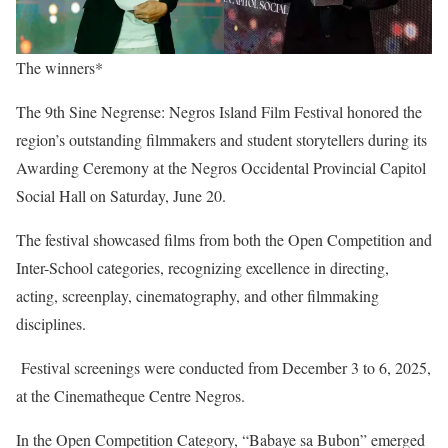
The winners*
The 9th Sine Negrense: Negros Island Film Festival honored the
region’s outstanding filmmakers and student storytellers during its
Awarding Ceremony at the Negros Occidental Provincial Capitol
Social Hall on Saturday, June 20.
The festival showcased films from both the Open Competition and
Inter-School categories, recognizing excellence in directing,
acting, screenplay, cinematography, and other filmmaking
disciplines.
Festival screenings were conducted from December 3 to 6, 2025,
at the Cinematheque Centre Negros.
In the Open Competition Category, “Babaye sa Bubon” emerged