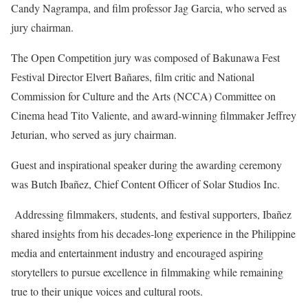
Candy Nagrampa, and film professor Jag Garcia, who served as
jury chairman.
The Open Competition jury was composed of Bakunawa Fest
Festival Director Elvert Bañares, film critic and National
Commission for Culture and the Arts (NCCA) Committee on
Cinema head Tito Valiente, and award-winning filmmaker Jeffrey
Jeturian, who served as jury chairman.
Guest and inspirational speaker during the awarding ceremony
was Butch Ibañez, Chief Content Officer of Solar Studios Inc.
Addressing filmmakers, students, and festival supporters, Ibañez
shared insights from his decades-long experience in the Philippine
media and entertainment industry and encouraged aspiring
storytellers to pursue excellence in filmmaking while remaining
true to their unique voices and cultural roots.