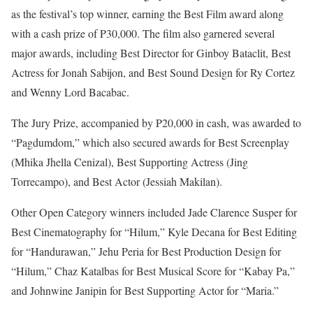
as the festival’s top winner, earning the Best Film award along
with a cash prize of P30,000. The film also garnered several
major awards, including Best Director for Ginboy Bataclit, Best
Actress for Jonah Sabijon, and Best Sound Design for Ry Cortez
and Wenny Lord Bacabac.
The Jury Prize, accompanied by P20,000 in cash, was awarded to
“Pagdumdom,” which also secured awards for Best Screenplay
(Mhika Jhella Cenizal), Best Supporting Actress (Jing
Torrecampo), and Best Actor (Jessiah Makilan).
Other Open Category winners included Jade Clarence Susper for
Best Cinematography for “Hilum,” Kyle Decana for Best Editing
for “Handurawan,” Jehu Peria for Best Production Design for
“Hilum,” Chaz Katalbas for Best Musical Score for “Kabay Pa,”
and Johnwine Janipin for Best Supporting Actor for “Maria.”