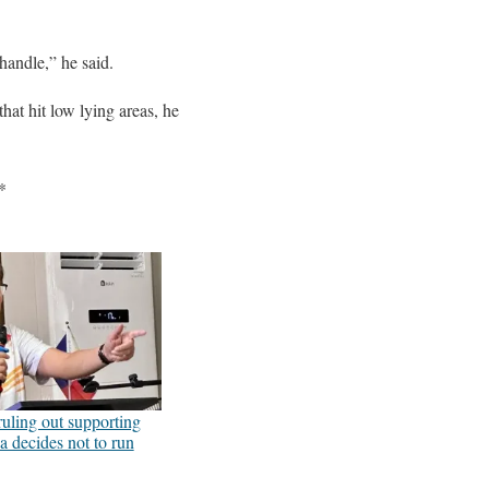
handle,” he said.
hat hit low lying areas, he
*
uling out supporting
a decides not to run