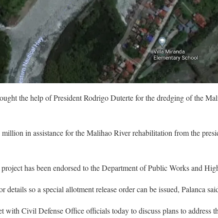
ught the help of President Rodrigo Duterte for the dredging of the Mal
illion in assistance for the Malihao River rehabilitation from the presi
 project has been endorsed to the Department of Public Works and Hi
etails so a special allotment release order can be issued, Palanca sai
t with Civil Defense Office officials today to discuss plans to address 