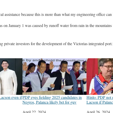
cal assistance because this is more than what my engineering office can 
ias on January 1 was caused by runoff water from rain in the mountains t
ng private investors for the development of the Victorias integrated port.
Lacson even if
PDP eyes fielding 2025 candidates in
Hinlo: PDP not r
Negros, Palanca likely bet for guv
Lacson if Palanc
Date
April 22, 2024
Date
April 26, 2024