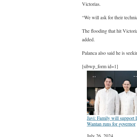
Victorias.
“We will ask for their techni
The flooding that hit Victor
added.
Palanca also said he is seeki
[sibwp_form id=1]
Javi: Family will support 
Wantan runs for governor
Date
July 26, 2024