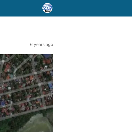
6 years ago