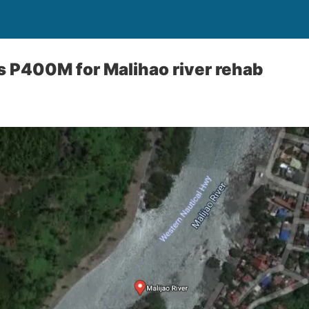
s P400M for Malihao river rehab