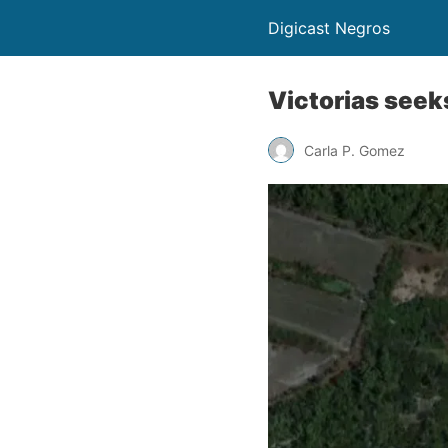
Digicast Negros
Victorias seek
Carla P. Gomez