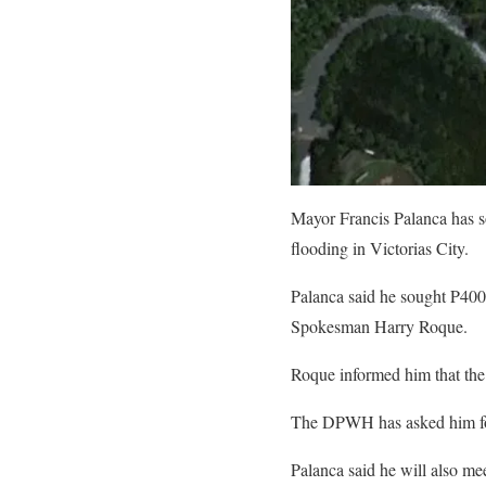
Mayor Francis Palanca has so
flooding in Victorias City.
Palanca said he sought P400 m
Spokesman Harry Roque.
Roque informed him that the
The DPWH has asked him for d
Palanca said he will also mee