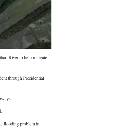
ihao River to help mitigate
dent through Presidential
ghways.
d.
the flooding problem in