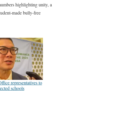
mbers highlighting unity, a
student-made bully-free
fice representatives to
fected schools