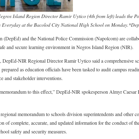
gros Island Region Director Ramir Uytico (4th from left) leads the 
n Everyday at the Bacolod City National High School on Monday.*De
n (DepEd) and the National Police Commission (Napolcom) are collabo
 safe and secure learning environment in Negros Island Region (NIR).
 3, DepEd-NIR Regional Director Ramir Uytico said a comprehensive s
y prepared as education officials have been tasked to audit campus readi
ce and stakeholder interventions.
l memorandum to this effect,” DepEd-NIR spokesperson Almyr Caesar 
 regional memorandum to schools division superintendents and other co
ion of complete, accurate, and updated information for the conduct of t
chool safety and security measures.