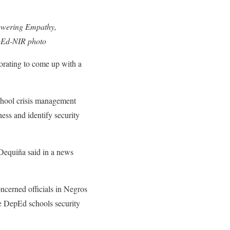
Powering Empathy,
pEd-NIR photo
rating to come up with a
chool crisis management
ness and identify security
Dequiña said in a news
ncerned officials in Negros
he DepEd schools security