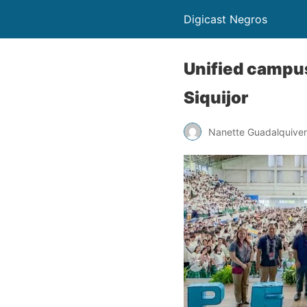
Digicast Negros
Unified campus
Siquijor
Nanette Guadalquiver