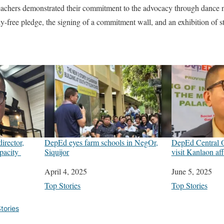
chers demonstrated their commitment to the advocacy through dance nu
lly-free pledge, the signing of a commitment wall, and an exhibition of 
irector,
DepEd eyes farm schools in NegOr,
DepEd Central Of
apacity
Siquijor
visit Kanlaon af
Date
April 4, 2025
Date
June 5, 2025
In relation to
Top Stories
In relation to
Top Stories
tories