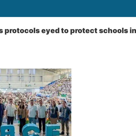
 protocols eyed to protect schools i