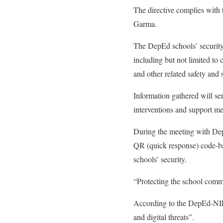
The directive complies wit
Garma.
The DepEd schools’ security 
including but not limited to 
and other related safety and 
Information gathered will se
interventions and support me
During the meeting with De
QR (quick response) code-bas
schools’ security.
“Protecting the school commu
According to the DepEd-NIR,
and digital threats”.