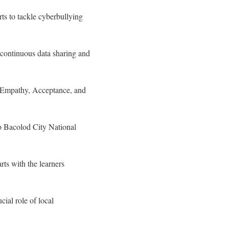
ts to tackle cyberbullying
 continuous data sharing and
g Empathy, Acceptance, and
to Bacolod City National
ts with the learners
ial role of local