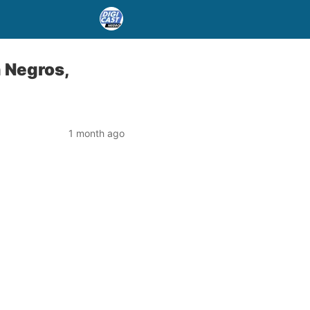
n Negros,
1 month ago