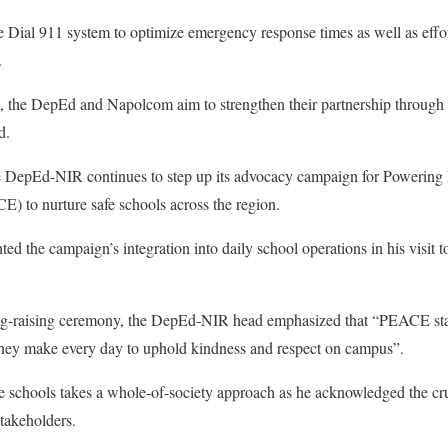
e Dial 911 system to optimize emergency response times as well as effor
.
ng, the DepEd and Napolcom aim to strengthen their partnership through
d.
he DepEd-NIR continues to step up its advocacy campaign for Powerin
 to nurture safe schools across the region.
d the campaign’s integration into daily school operations in his visit 
lag-raising ceremony, the DepEd-NIR head emphasized that “PEACE star
they make every day to uphold kindness and respect on campus”.
fe schools takes a whole-of-society approach as he acknowledged the cruc
takeholders.