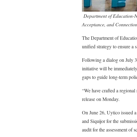
Department of Education-Ne
Acceptance, and Connectio
The Department of Educatio
unified strategy to ensure a
Following a dialog on July
initiative will be immediatel
gaps to guide long-term poli
“We have crafted a regiona
release on Monday.
On June 26, Uytico issued a
and Siquijor for the submiss
audit for the assessment of s