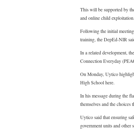
This will be supported by th
and online child exploitation
Following the initial meeti
training, the DepEd-NIR sai
In a related development, t
Connection Everyday (PEACE)
On Monday, Uytico highlighte
High School here.
In his message during the f
themselves and the choices 
Uytico said that ensuring sa
government units and other s