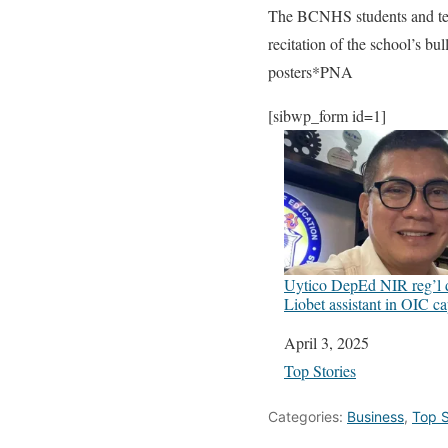
The BCNHS students and tea
recitation of the school’s bu
posters*PNA
[sibwp_form id=1]
Uytico DepEd NIR reg’l d
Liobet assistant in OIC c
Date
April 3, 2025
In relation to
Top Stories
Categories:
Business
,
Top S