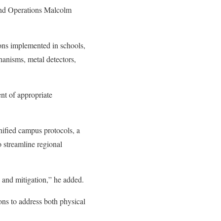
and Operations Malcolm
ions implemented in schools,
chanisms, metal detectors,
nt of appropriate
fied campus protocols, a
 streamline regional
 and mitigation,” he added.
ns to address both physical