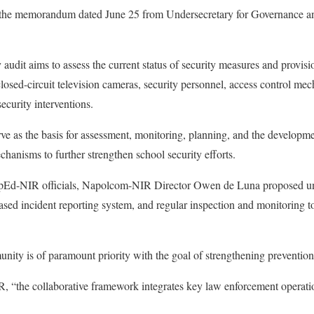
h the memorandum dated June 25 from Undersecretary for Governance 
audit aims to assess the current status of security measures and provis
closed-circuit television cameras, security personnel, access control me
security interventions.
rve as the basis for assessment, monitoring, planning, and the developme
chanisms to further strengthen school security efforts.
pEd-NIR officials, Napolcom-NIR Director Owen de Luna proposed uni
ed incident reporting system, and regular inspection and monitoring to
nity is of paramount priority with the goal of strengthening prevention
 “the collaborative framework integrates key law enforcement operatio