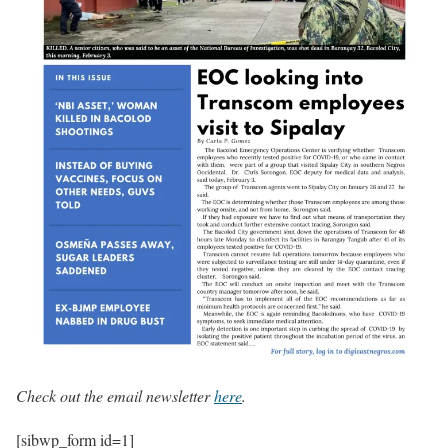
Check out the email newsletter
here
.
[sibwp_form id=1]