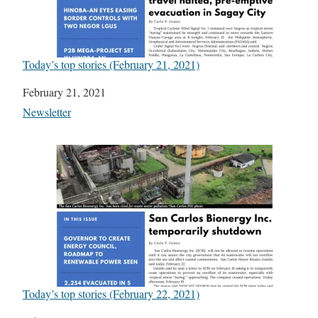
Today’s top stories (February 21, 2021)
Date
February 21, 2021
In relation to
Newsletter
Today’s top stories (February 22, 2021)