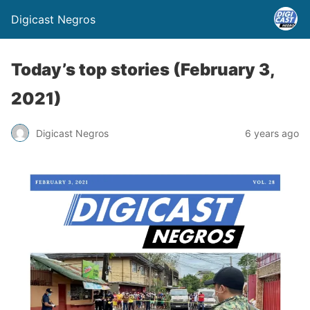
Digicast Negros
Today’s top stories (February 3,
2021)
Digicast Negros
6 years ago