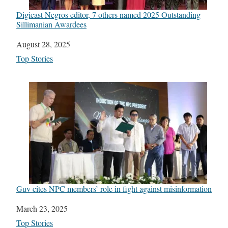
Digicast Negros editor, 7 others named 2025 Outstanding
Sillimanian Awardees
Date
August 28, 2025
In relation to
Top Stories
Guv cites NPC members’ role in fight against misinformation
Date
March 23, 2025
In relation to
Top Stories