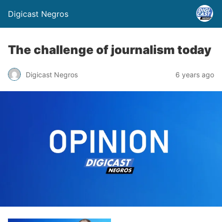
Digicast Negros
The challenge of journalism today
Digicast Negros
6 years ago