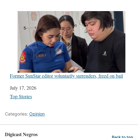
Former SunStar editor voluntarily surrenders, freed on bail
Date
July 17, 2026
In relation to
Top Stories
Categories:
Opinion
Digicast Negros
Back to top