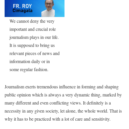
We cannot deny the very
important and crucial role
journalism plays in our life.
It is supposed to bring us
relevant pieces of news and
information daily or in
some regular fashion.
Journalism exerts tremendous influence in forming and shaping
public opinion which is always a very dynamic thing, marked by
many different and even conflicting views. It definitely is a
necessity in any given society, let alone, the whole world. That is
why it has to be practiced with a lot of care and sensitivity.