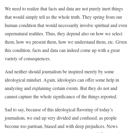
We need to realize that facts and data are not purely inert things
that would simply tell us the whole truth. They spring from our
human condition that would necessarily involve spiritual and even
supernatural realities. Thus, they depend also on how we select
them, how we present them, how we understand them, etc. Given
this condition, facts and data can indeed come up with a great
variety of consequences.
And neither should journalism be inspired merely by some
ideological mindset. Again, ideologies can offer some help in
analyzing and explaining certain events. But they do not and
cannot capture the whole significance of the things reported.
Sad to say, because of this ideological flavoring of today’s
journalism, we end up very divided and confused, as people
become too partisan, biased and with deep prejudices. News