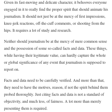
Given its fast-moving and delicate character, it behooves everyone
engaged in it to really find the proper spirit that should animate his
journalism. It should not just be at the mercy of first impressions,
knee-jerk reactions, off-the-cuff comments, or shooting from the
hips. It requires a lot of study and research.
Neither should journalism be at the mercy of mere common sense
and the possession of some so-called facts and data. These things,
while having their legitimate value, can hardly capture the whole
or global significance of any event that journalism is supposed to
report on.
Facts and data need to be carefully verified. And more than that,
they need to have the motives, reason, if not the spirit behind them
probed thoroughly. Just citing facts and data is not a standard of
objectivity, and much less, of fairness. A lot more than merely
presenting them is required.