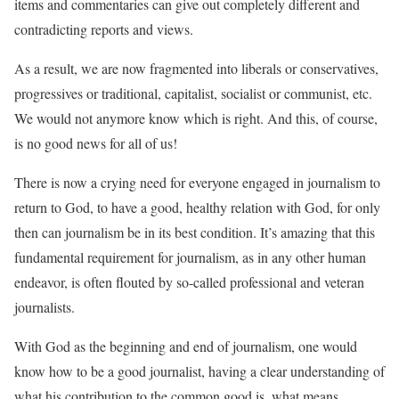
items and commentaries can give out completely different and
contradicting reports and views.
As a result, we are now fragmented into liberals or conservatives,
progressives or traditional, capitalist, socialist or communist, etc.
We would not anymore know which is right. And this, of course,
is no good news for all of us!
There is now a crying need for everyone engaged in journalism to
return to God, to have a good, healthy relation with God, for only
then can journalism be in its best condition. It’s amazing that this
fundamental requirement for journalism, as in any other human
endeavor, is often flouted by so-called professional and veteran
journalists.
With God as the beginning and end of journalism, one would
know how to be a good journalist, having a clear understanding of
what his contribution to the common good is, what means,