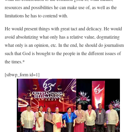
resources and possibilities he can make use of, as well as the
limitations he has to contend with.
He would present things with great tact and delicacy. He would
avoid absolutizing what only has a relative value, dogmatizing
what only is an opinion, etc. In the end, he should do journalism
such that God is brought to the people in the different issues of
the times.*
[sibwp_form id=1]