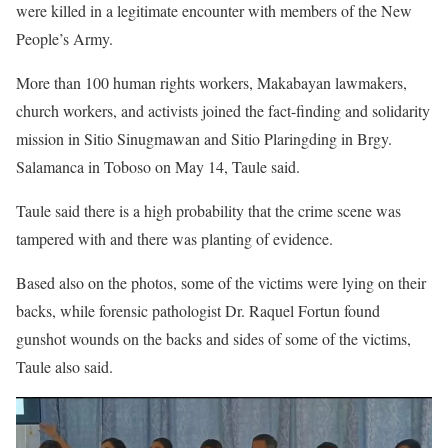
were killed in a legitimate encounter with members of the New
People’s Army.
More than 100 human rights workers, Makabayan lawmakers,
church workers, and activists joined the fact-finding and solidarity
mission in Sitio Sinugmawan and Sitio Plaringding in Brgy.
Salamanca in Toboso on May 14, Taule said.
Taule said there is a high probability that the crime scene was
tampered with and there was planting of evidence.
Based also on the photos, some of the victims were lying on their
backs, while forensic pathologist Dr. Raquel Fortun found
gunshot wounds on the backs and sides of some of the victims,
Taule also said.