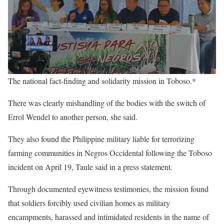
The national fact-finding and solidarity mission in Toboso.*
There was clearly mishandling of the bodies with the switch of
Errol Wendel to another person, she said.
They also found the Philippine military liable for terrorizing
farming communities in Negros Occidental following the Toboso
incident on April 19, Taule said in a press statement.
Through documented eyewitness testimonies, the mission found
that soldiers forcibly used civilian homes as military
encampments, harassed and intimidated residents in the name of