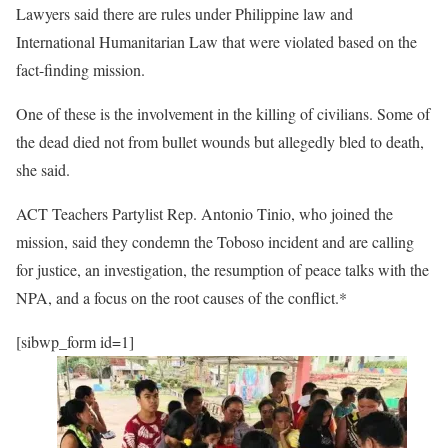
Lawyers said there are rules under Philippine law and
International Humanitarian Law that were violated based on the
fact-finding mission.
One of these is the involvement in the killing of civilians. Some of
the dead died not from bullet wounds but allegedly bled to death,
she said.
ACT Teachers Partylist Rep. Antonio Tinio, who joined the
mission, said they condemn the Toboso incident and are calling
for justice, an investigation, the resumption of peace talks with the
NPA, and a focus on the root causes of the conflict.*
[sibwp_form id=1]