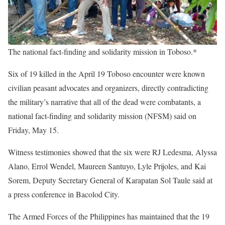
The national fact-finding and solidarity mission in Toboso.*
Six of 19 killed in the April 19 Toboso encounter were known
civilian peasant advocates and organizers, directly contradicting
the military’s narrative that all of the dead were combatants, a
national fact-finding and solidarity mission (NFSM) said on
Friday, May 15.
Witness testimonies showed that the six were RJ Ledesma, Alyssa
Alano, Errol Wendel, Maureen Santuyo, Lyle Prijoles, and Kai
Sorem, Deputy Secretary General of Karapatan Sol Taule said at
a press conference in Bacolod City.
The Armed Forces of the Philippines has maintained that the 19