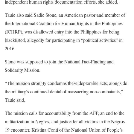
independent human rights documentation efforts, she added.
Taule also said Sadie Stone, an American pastor and member of
the International Coalition for Human Rights in the Philippines
(ICHRP), was disallowed entry into the Philippines for being
blacklisted, allegedly for participating in “political activities” in
2016.
Stone was supposed to join the National Fact-Finding and
Solidarity Mission.
“The mission strongly condemns these deplorable acts, alongside
the military’s continued denial of massacring non-combatants,”
Taule said.
The mission calls for accountability from the AFP, an end to the
militarization in Negros, and justice for all victims in the Negros
19 encounter. Kristina Conti of the National Union of People’s