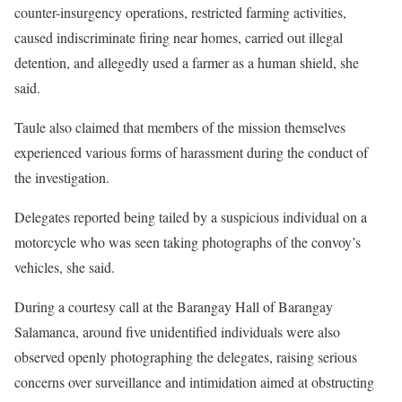
counter-insurgency operations, restricted farming activities,
caused indiscriminate firing near homes, carried out illegal
detention, and allegedly used a farmer as a human shield, she
said.
Taule also claimed that members of the mission themselves
experienced various forms of harassment during the conduct of
the investigation.
Delegates reported being tailed by a suspicious individual on a
motorcycle who was seen taking photographs of the convoy’s
vehicles, she said.
During a courtesy call at the Barangay Hall of Barangay
Salamanca, around five unidentified individuals were also
observed openly photographing the delegates, raising serious
concerns over surveillance and intimidation aimed at obstructing