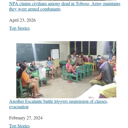
NPA claims civilians among dead in Toboso, Army maintains
they were armed combatants
Date
April 23, 2026
In relation to
Top Stories
Another Escalante battle triggers suspension of classes,
evacuation
Date
February 27, 2024
In relation to
Top Stories