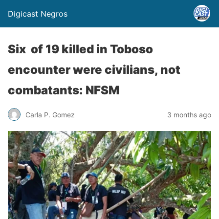
Digicast Negros
Six of 19 killed in Toboso
encounter were civilians, not
combatants: NFSM
Carla P. Gomez
3 months ago