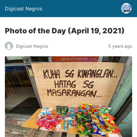
Digicast Negros
Photo of the Day (April 19, 2021)
Digicast Negros
5 years ago