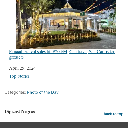
Panaad festival sales hit P20.6M; Calatrava, San Carlos top
grossers
Date
April 25, 2024
In relation to
Top Stories
Categories:
Photo of the Day
Digicast Negros
Back to top