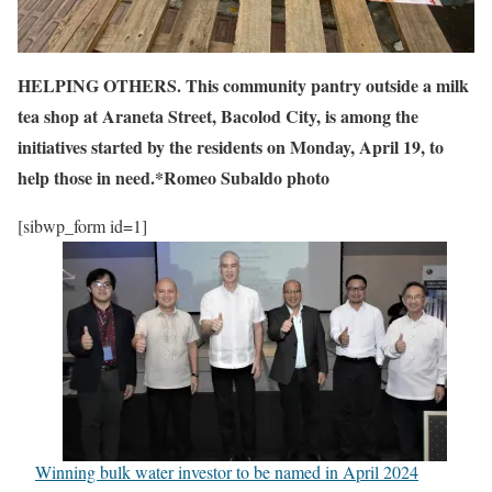
HELPING OTHERS. This community pantry outside a milk
tea shop at Araneta Street, Bacolod City, is among the
initiatives started by the residents on Monday, April 19, to
help those in need.*Romeo Subaldo photo
[sibwp_form id=1]
Winning bulk water investor to be named in April 2024