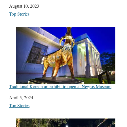
Date
August 10, 2023
In relation to
Top Stories
Traditional Korean art exhibit to open at Negros Museum
Date
April 5, 2024
In relation to
Top Stories