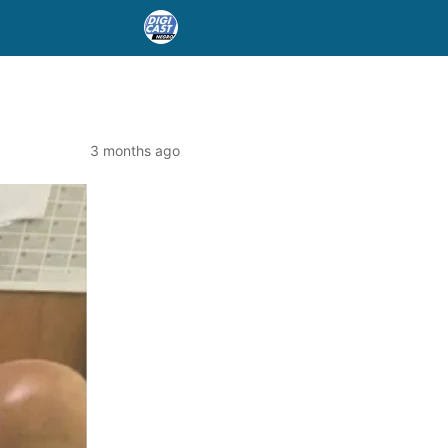
3 months ago