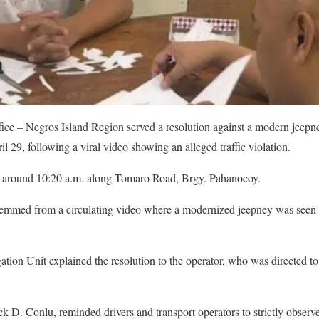
ice – Negros Island Region served a resolution against a modern jeepn
29, following a viral video showing an alleged traffic violation.
t around 10:20 a.m. along Tomaro Road, Brgy. Pahanocoy.
 stemmed from a circulating video where a modernized jeepney was seen 
ation Unit explained the resolution to the operator, who was directed to
 D. Conlu, reminded drivers and transport operators to strictly observe 