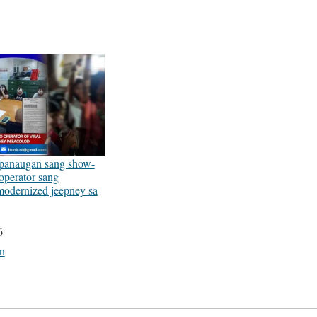
anaugan sang show-
operator sang
modernized jeepney sa
6
on