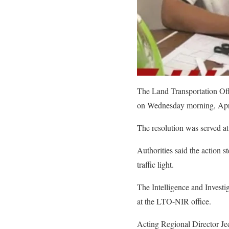
The Land Transportation Off
on Wednesday morning, April 
The resolution was served a
Authorities said the action
traffic light.
The Intelligence and Investig
at the LTO-NIR office.
Acting Regional Director Jeck