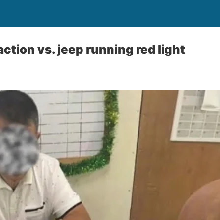
ction vs. jeep running red light