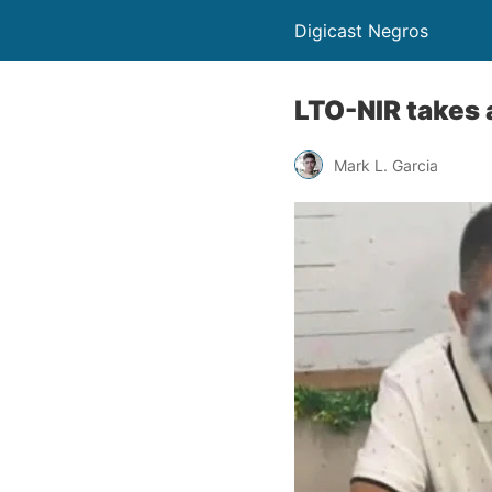
Digicast Negros
LTO-NIR takes a
Mark L. Garcia