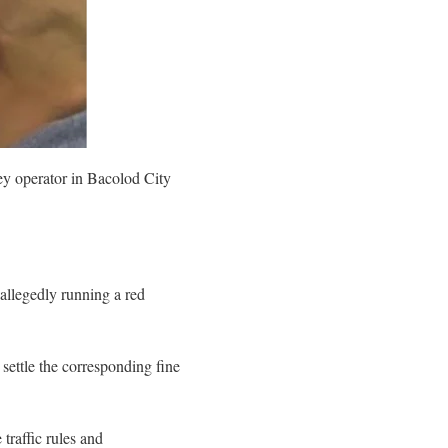
ey operator in Bacolod City
allegedly running a red
 settle the corresponding fine
traffic rules and