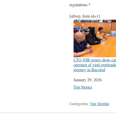
regulations.*
[sibwp_form id=1]
LTO-NIR issues show-cau
operator of viral overloa
jeepney in Bacolod
Date
January 29, 2026
In relation to
Top Stories
Categories:
Top Stories