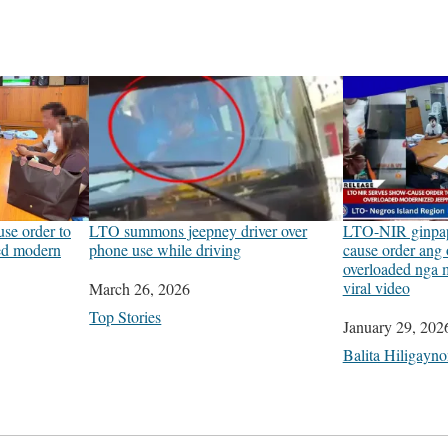
se order to
LTO summons jeepney driver over
LTO-NIR ginpap
ded modern
phone use while driving
cause order ang 
overloaded nga 
viral video
Date
March 26, 2026
In relation to
Top Stories
Date
January 29, 202
In relation to
Balita Hiligayn