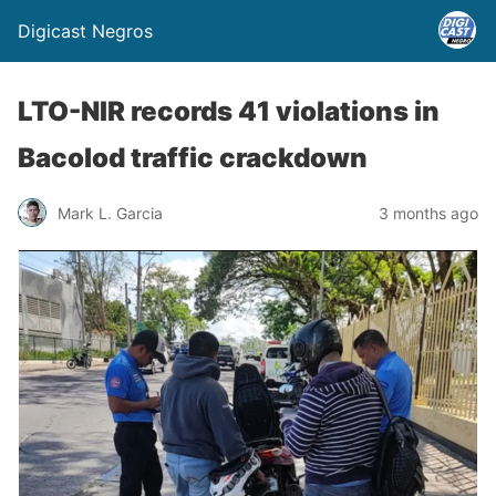
Digicast Negros
LTO-NIR records 41 violations in
Bacolod traffic crackdown
Mark L. Garcia
3 months ago