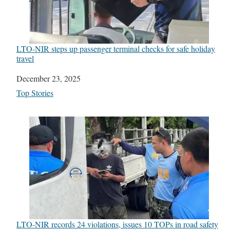
LTO-NIR steps up passenger terminal checks for safe holiday
travel
Date
December 23, 2025
In relation to
Top Stories
LTO-NIR records 24 violations, issues 10 TOPs in road safety