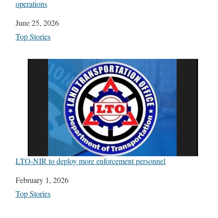
operations
Date
June 25, 2026
In relation to
Top Stories
LTO-NIR to deploy more enforcement personnel
Date
February 1, 2026
In relation to
Top Stories