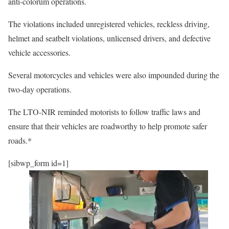
anti-colorum operations.
The violations included unregistered vehicles, reckless driving,
helmet and seatbelt violations, unlicensed drivers, and defective
vehicle accessories.
Several motorcycles and vehicles were also impounded during the
two-day operations.
The LTO-NIR reminded motorists to follow traffic laws and
ensure that their vehicles are roadworthy to help promote safer
roads.*
[sibwp_form id=1]