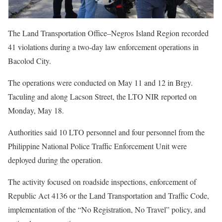
The Land Transportation Office–Negros Island Region recorded
41 violations during a two-day law enforcement operations in
Bacolod City.
The operations were conducted on May 11 and 12 in Brgy.
Taculing and along Lacson Street, the LTO NIR reported on
Monday, May 18.
Authorities said 10 LTO personnel and four personnel from the
Philippine National Police Traffic Enforcement Unit were
deployed during the operation.
The activity focused on roadside inspections, enforcement of
Republic Act 4136 or the Land Transportation and Traffic Code,
implementation of the “No Registration, No Travel” policy, and