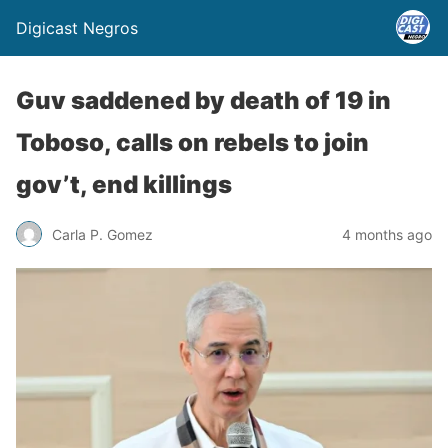
Digicast Negros
Guv saddened by death of 19 in
Toboso, calls on rebels to join
gov’t, end killings
Carla P. Gomez
4 months ago