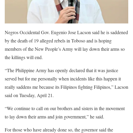
Negros Occidental Gov. Eugenio Jose Lacson said he is saddened
by the death of 19 alleged rebels in Toboso and is hoping
members of the New People’s Army will lay down their arms so
the killings will end.
“The Philippine Army has openly declared that it was justice
served but for me personally when incidents like this happen it
really saddens me because its Filipinos fighting Filipinos,” Lacson
said on Tuesday, April 21.
“We continue to call on our brothers and sisters in the movement
to lay down their arms and join government,” he said.
For those who have already done so, the governor said the