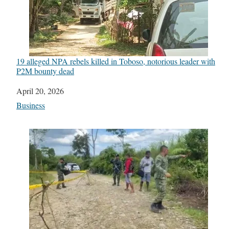
19 alleged NPA rebels killed in Toboso, notorious leader with
P2M bounty dead
Date
April 20, 2026
In relation to
Business