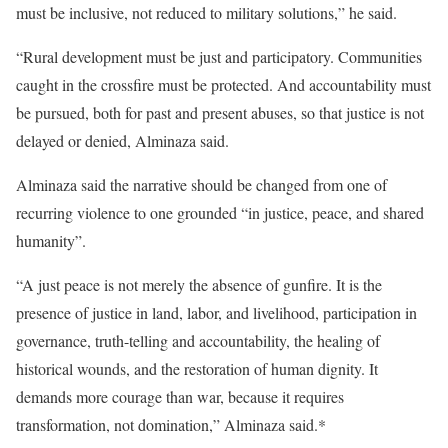
must be inclusive, not reduced to military solutions,” he said.
“Rural development must be just and participatory. Communities
caught in the crossfire must be protected. And accountability must
be pursued, both for past and present abuses, so that justice is not
delayed or denied, Alminaza said.
Alminaza said the narrative should be changed from one of
recurring violence to one grounded “in justice, peace, and shared
humanity”.
“A just peace is not merely the absence of gunfire. It is the
presence of justice in land, labor, and livelihood, participation in
governance, truth-telling and accountability, the healing of
historical wounds, and the restoration of human dignity. It
demands more courage than war, because it requires
transformation, not domination,” Alminaza said.*