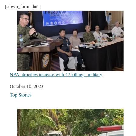
[sibwp_form id=1]
NPA atrocities increase with 47 killings: military
Date
October 10, 2023
In relation to
Top Stories