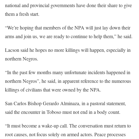
national and provincial governments have done their share to give
them a fresh start.
“We’re hoping that members of the NPA will just lay down their
arms and join us, we are ready to continue to help them,” he said.
Lacson said he hopes no more killings will happen, especially in
northern Negros.
“In the past few months many unfortunate incidents happened in
northern Negros”, he said, in apparent reference to the numerous
killings of civilians that were owned by the NPA.
San Carlos Bishop Gerardo Alminaza, in a pastoral statement,
said the encounter in Toboso must not end in a body count.
“It must become a wake-up call. The conversation must return to
root causes, not focus solely on armed actors. Peace processes