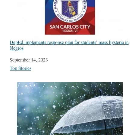
DepEd implements response plan for students’ mass hysteria in
Negros
Date
September 14, 2023
In relation to
Top Stories