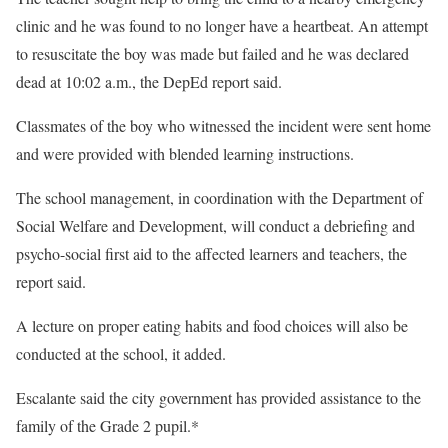
clinic and he was found to no longer have a heartbeat. An attempt
to resuscitate the boy was made but failed and he was declared
dead at 10:02 a.m., the DepEd report said.
Classmates of the boy who witnessed the incident were sent home
and were provided with blended learning instructions.
The school management, in coordination with the Department of
Social Welfare and Development, will conduct a debriefing and
psycho-social first aid to the affected learners and teachers, the
report said.
A lecture on proper eating habits and food choices will also be
conducted at the school, it added.
Escalante said the city government has provided assistance to the
family of the Grade 2 pupil.*