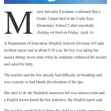
M
ayor Salvador Escalante confirmed that a
Grade 2 pupil died at the Cadiz East
Elementary School 2 after reportedly
choking on food on Friday, April 14.
A Department of Education (DepEd) Schools Division of Cadiz
incident report said at about 9:30 a.m. the boy was taking his
snacks during recess time when he suddenly embraced his teacher
and asked for help.
The teacher said the boy already had difficulty in breathing and
was cyanotic or had bluish discoloration of the lips.
She tried to do the Heimlich maneuver but was unsuccessful and
a DepEd doctor found the boy pulseless, the DepEd report said.
The teacher sought help to bring the child to a nearby emergency