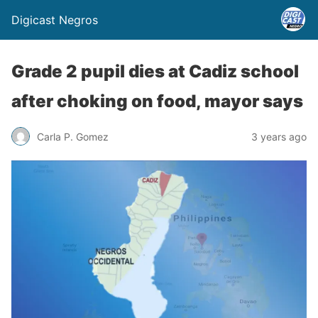
Digicast Negros
Grade 2 pupil dies at Cadiz school
after choking on food, mayor says
Carla P. Gomez
3 years ago