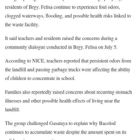
residents of Brgy. Felisa continue to experience foul odors,
clogged waterways, flooding, and possible health risks linked to
the waste facility.
It said teachers and residents raised the concerns during a
community dialogue conducted in Brgy. Felisa on July 5.
According to NICE, teachers reported that persistent odors from
the landfill and passing garbage trucks were affecting the ability
of children to concentrate in school.
Families also reportedly raised concerns about recurring stomach
illnesses and other possible health effects of living near the
landfill.
The group challenged Gasataya to explain why Bacolod
continues to accumulate waste despite the amount spent on its