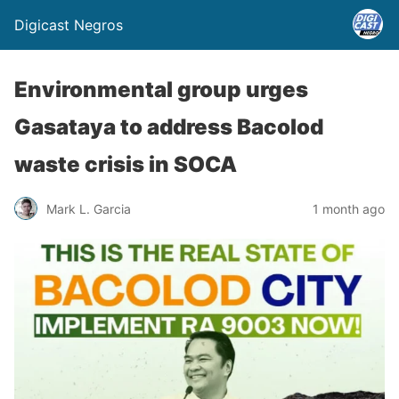
Digicast Negros
Environmental group urges
Gasataya to address Bacolod
waste crisis in SOCA
Mark L. Garcia
1 month ago