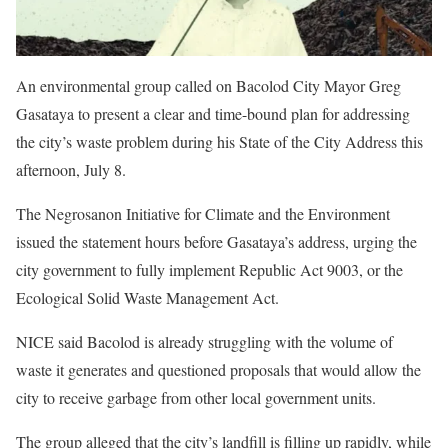
An environmental group called on Bacolod City Mayor Greg
Gasataya to present a clear and time-bound plan for addressing
the city’s waste problem during his State of the City Address this
afternoon, July 8.
The Negrosanon Initiative for Climate and the Environment
issued the statement hours before Gasataya’s address, urging the
city government to fully implement Republic Act 9003, or the
Ecological Solid Waste Management Act.
NICE said Bacolod is already struggling with the volume of
waste it generates and questioned proposals that would allow the
city to receive garbage from other local government units.
The group alleged that the city’s landfill is filling up rapidly, while