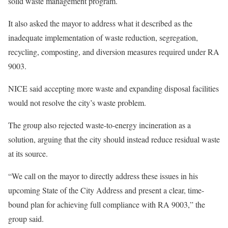
solid waste management program.
It also asked the mayor to address what it described as the
inadequate implementation of waste reduction, segregation,
recycling, composting, and diversion measures required under RA
9003.
NICE said accepting more waste and expanding disposal facilities
would not resolve the city’s waste problem.
The group also rejected waste-to-energy incineration as a
solution, arguing that the city should instead reduce residual waste
at its source.
“We call on the mayor to directly address these issues in his
upcoming State of the City Address and present a clear, time-
bound plan for achieving full compliance with RA 9003,” the
group said.