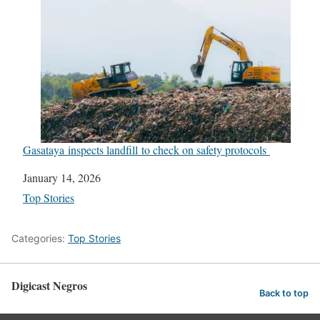
Gasataya inspects landfill to check on safety protocols
Date
January 14, 2026
In relation to
Top Stories
Categories:
Top Stories
Digicast Negros
Back to top