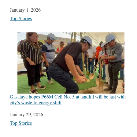
Date
January 1, 2026
In relation to
Top Stories
Gasataya hopes P66M Cell No. 5 at landfill will be last with
city’s waste-to-energy shift
Date
January 29, 2026
In relation to
Top Stories