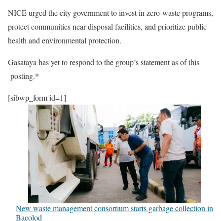
NICE urged the city government to invest in zero-waste programs,
protect communities near disposal facilities, and prioritize public
health and environmental protection.
Gasataya has yet to respond to the group’s statement as of this
posting.*
[sibwp_form id=1]
New waste management consortium starts garbage collection in
Bacolod