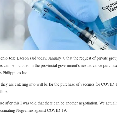
io Jose Lacson said today, January 7, that the request of private grou
can be included in the provincial government’s next advance purchas
 Philippines Inc.
 they are entering into will be for the purchase of vaccines for COVID-1
dline.
se after this I was told that there can be another negotiation. We actuall
 vaccinating Negrenses against COVID-19.