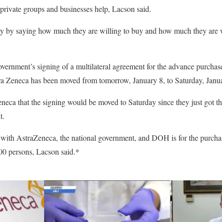
f private groups and businesses help, Lacson said.
dy by saying how much they are willing to buy and how much they are wi
government’s signing of a multilateral agreement for the advance purch
a Zeneca has been moved from tomorrow, January 8, to Saturday, Janua
eca that the signing would be moved to Saturday since they just got th
t.
 with AstraZeneca, the national government, and DOH is for the purcha
0 persons, Lacson said.*