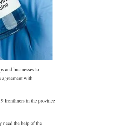
ps and businesses to
e agreement with
9 frontliners in the province
y need the help of the