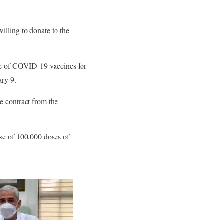
lling to donate to the
ase of COVID-19 vaccines for
ry 9.
e contract from the
se of 100,000 doses of