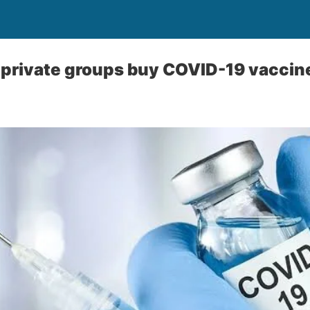
p private groups buy COVID-19 vaccin