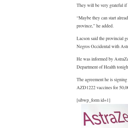
They will be very grateful i
“Maybe they can start alrea
province,” he added.
Lacson said the provincial 
Negros Occidental with Astr
He was informed by AstraZen
Department of Health tonigh
The agreement he is signing
AZD1222 vaccines for 50,00
[sibwp_form id=1]