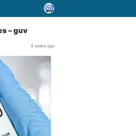
es – guv
6 years ago