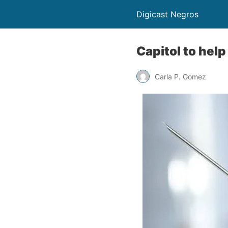
Digicast Negros
Capitol to hel
Carla P. Gomez