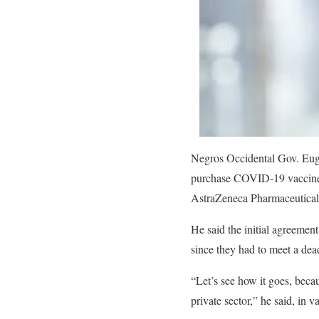
Negros Occidental Gov. Eugen
purchase COVID-19 vaccines 
AstraZeneca Pharmaceuticals
He said the initial agreement
since they had to meet a dea
“Let’s see how it goes, becau
private sector,” he said, in