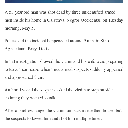
A 53-year-old man was shot dead by three unidentified armed
men inside his home in Calatrava, Negros Occidental, on Tuesday
morning, May 5.
Police said the incident happened at around 9 a.m. in Sitio
Agbalatuan, Brgy. Dolis.
Initial investigation showed the victim and his wife were preparing
to leave their house when three armed suspects suddenly appeared
and approached them.
Authorities said the suspects asked the victim to step outside,
claiming they wanted to talk.
After a brief exchange, the victim ran back inside their house, but
the suspects followed him and shot him multiple times.