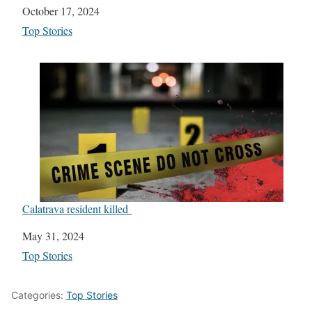
Date
October 17, 2024
In relation to
Top Stories
Calatrava resident killed
Date
May 31, 2024
In relation to
Top Stories
Categories:
Top Stories