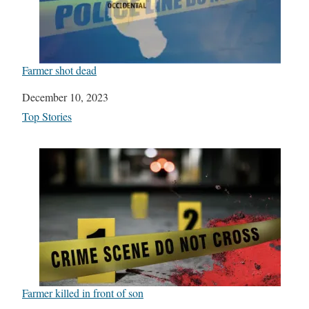
Farmer shot dead
Date
December 10, 2023
In relation to
Top Stories
Farmer killed in front of son