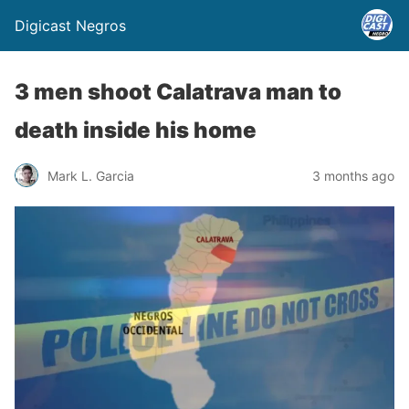
Digicast Negros
3 men shoot Calatrava man to
death inside his home
Mark L. Garcia
3 months ago