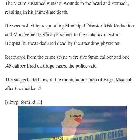
The victim sustained gunshot wounds to the head and stomach,
resulting in his immediate death.
He was rushed by responding Municipal Disaster Risk Reduction
and Management Office personnel to the Calatrava District
Hospital but was declared dead by the attending physician.
Recovered from the crime scene were two 9mm caliber and one
.45 caliber fired cartridge cases, the police said.
The suspects fled toward the mountainous area of Brgy. Maaslob
after the incident.*
[sibwp_form id=1]